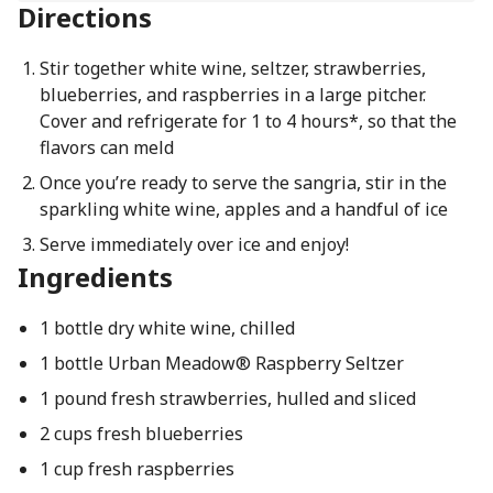
Directions
Stir together white wine, seltzer, strawberries,
blueberries, and raspberries in a large pitcher.
Cover and refrigerate for 1 to 4 hours*, so that the
flavors can meld
Once you’re ready to serve the sangria, stir in the
sparkling white wine, apples and a handful of ice
Serve immediately over ice and enjoy!
Ingredients
1 bottle dry white wine, chilled
1 bottle Urban Meadow® Raspberry Seltzer
1 pound fresh strawberries, hulled and sliced
2 cups fresh blueberries
1 cup fresh raspberries