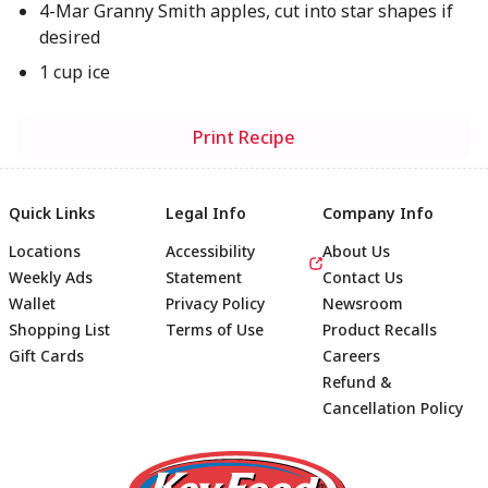
4-Mar Granny Smith apples, cut into star shapes if
desired
1 cup ice
Print Recipe
Quick Links
Legal Info
Company Info
Locations
Accessibility
About Us
Weekly Ads
Statement
Contact Us
Wallet
Privacy Policy
Newsroom
Shopping List
Terms of Use
Product Recalls
Gift Cards
Careers
Refund &
Cancellation Policy
Footer