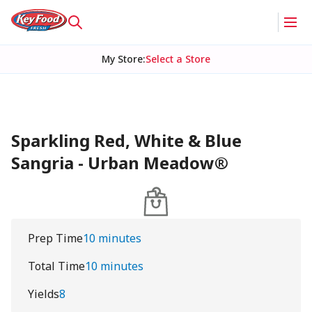
My Store
:
Select a Store
Sparkling Red, White & Blue
Sangria - Urban Meadow®
Prep Time
10 minutes
Total Time
10 minutes
Yields
8