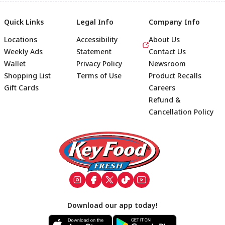
Quick Links
Legal Info
Company Info
Locations
Accessibility
About Us
Weekly Ads
Statement
Contact Us
Wallet
Privacy Policy
Newsroom
Shopping List
Terms of Use
Product Recalls
Gift Cards
Careers
Refund &
Cancellation Policy
Footer
Download our app today!