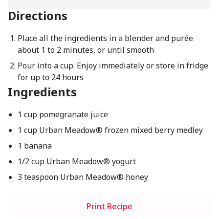
Directions
Place all the ingredients in a blender and purée
about 1 to 2 minutes, or until smooth
Pour into a cup. Enjoy immediately or store in fridge
for up to 24 hours
Ingredients
1 cup pomegranate juice
1 cup Urban Meadow® frozen mixed berry medley
1 banana
1/2 cup Urban Meadow® yogurt
3 teaspoon Urban Meadow® honey
Print Recipe