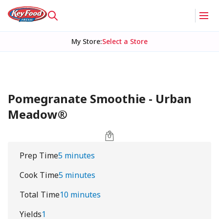
My Store
:
Select a Store
Pomegranate Smoothie - Urban
Meadow®
Prep Time
5 minutes
Cook Time
5 minutes
Total Time
10 minutes
Yields
1