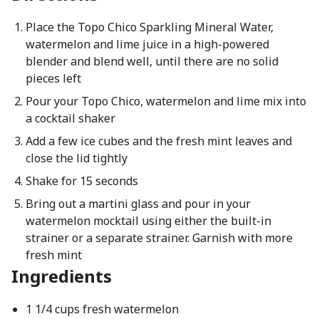
Place the Topo Chico Sparkling Mineral Water,
watermelon and lime juice in a high-powered
blender and blend well, until there are no solid
pieces left
Pour your Topo Chico, watermelon and lime mix into
a cocktail shaker
Add a few ice cubes and the fresh mint leaves and
close the lid tightly
Shake for 15 seconds
Bring out a martini glass and pour in your
watermelon mocktail using either the built-in
strainer or a separate strainer. Garnish with more
fresh mint
Ingredients
1 1/4 cups fresh watermelon