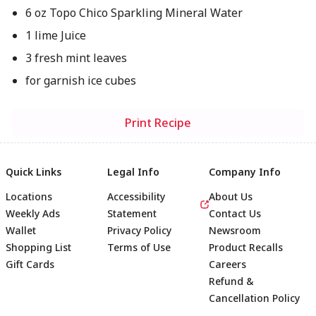
6 oz Topo Chico Sparkling Mineral Water
1 lime Juice
3 fresh mint leaves
for garnish ice cubes
Print Recipe
Quick Links
Legal Info
Company Info
Locations
Accessibility
About Us
Weekly Ads
Statement
Contact Us
Wallet
Privacy Policy
Newsroom
Shopping List
Terms of Use
Product Recalls
Gift Cards
Careers
Refund &
Cancellation Policy