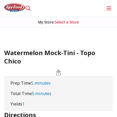
My Store
:
Select a Store
Watermelon Mock-Tini - Topo
Chico
Prep Time
5 minutes
Total Time
5 minutes
Yields
1
Directions