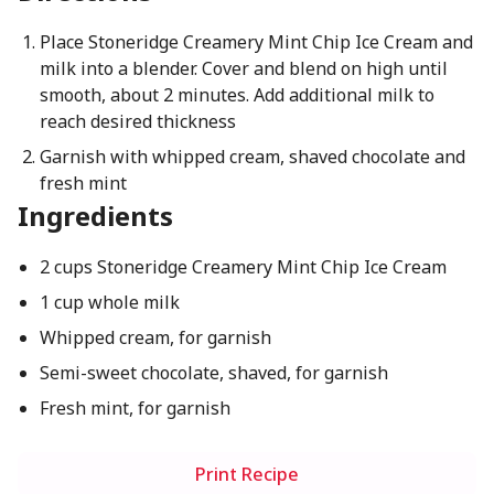
Place Stoneridge Creamery Mint Chip Ice Cream and
milk into a blender. Cover and blend on high until
smooth, about 2 minutes. Add additional milk to
reach desired thickness
Garnish with whipped cream, shaved chocolate and
fresh mint
Ingredients
2 cups Stoneridge Creamery Mint Chip Ice Cream
1 cup whole milk
Whipped cream, for garnish
Semi-sweet chocolate, shaved, for garnish
Fresh mint, for garnish
Print Recipe