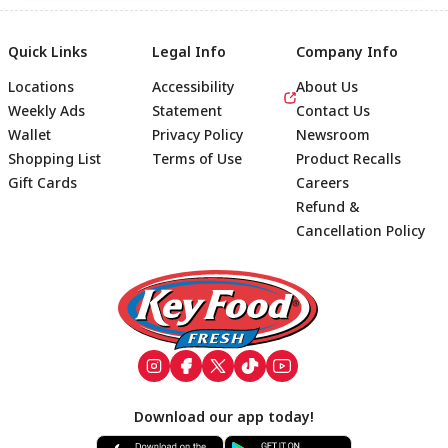
Quick Links
Legal Info
Company Info
Locations
Accessibility
About Us
Weekly Ads
Statement
Contact Us
Wallet
Privacy Policy
Newsroom
Shopping List
Terms of Use
Product Recalls
Gift Cards
Careers
Refund &
Cancellation Policy
Footer
Download our app today!