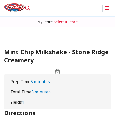
My Store
:
Select a Store
Mint Chip Milkshake - Stone Ridge
Creamery
Prep Time
5 minutes
Total Time
5 minutes
Yields
1
Directions