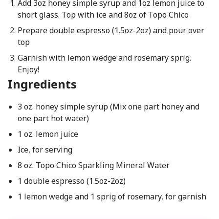
Add 3oz honey simple syrup and 1oz lemon juice to
short glass. Top with ice and 8oz of Topo Chico
Prepare double espresso (1.5oz-2oz) and pour over
top
Garnish with lemon wedge and rosemary sprig.
Enjoy!
Ingredients
3 oz. honey simple syrup (Mix one part honey and
one part hot water)
1 oz. lemon juice
Ice, for serving
8 oz. Topo Chico Sparkling Mineral Water
1 double espresso (1.5oz-2oz)
1 lemon wedge and 1 sprig of rosemary, for garnish