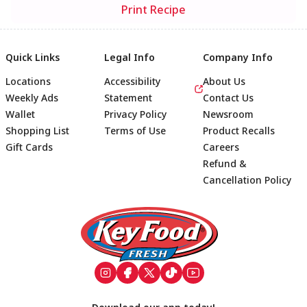
Print Recipe
Quick Links
Legal Info
Company Info
Locations
Accessibility
About Us
Weekly Ads
Statement
Contact Us
Wallet
Privacy Policy
Newsroom
Shopping List
Terms of Use
Product Recalls
Gift Cards
Careers
Refund &
Cancellation Policy
Footer