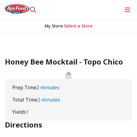
My Store
:
Select a Store
Honey Bee Mocktail - Topo Chico
Prep Time
2 minutes
Total Time
2 minutes
Yields
1
Directions