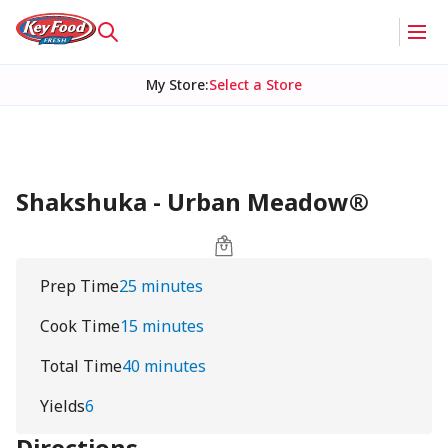
My Store
:
Select a Store
Shakshuka - Urban Meadow®
Prep Time
25 minutes
Cook Time
15 minutes
Total Time
40 minutes
Yields
6
Directions