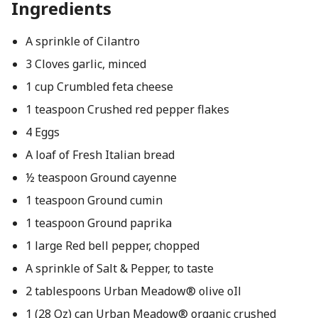
Ingredients
A sprinkle of Cilantro
3 Cloves garlic, minced
1 cup Crumbled feta cheese
1 teaspoon Crushed red pepper flakes
4 Eggs
A loaf of Fresh Italian bread
½ teaspoon Ground cayenne
1 teaspoon Ground cumin
1 teaspoon Ground paprika
1 large Red bell pepper, chopped
A sprinkle of Salt & Pepper, to taste
2 tablespoons Urban Meadow® olive oIl
1 (28 Oz) can Urban Meadow® organic crushed