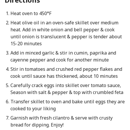
Heat oven to 450°F
Heat olive oil in an oven-safe skillet over medium
heat. Add in white onion and bell pepper & cook
until onion is translucent & pepper is tender about
15-20 minutes
Add in minced garlic & stir in cumin, paprika and
cayenne pepper and cook for another minute
Stir in tomatoes and crushed red pepper flakes and
cook until sauce has thickened, about 10 minutes
Carefully crack eggs into skillet over tomato sauce,
Season with salt & pepper & top with crumbled feta
Transfer skillet to oven and bake until eggs they are
cooked to your liking
Garnish with fresh cilantro & serve with crusty
bread for dipping. Enjoy!