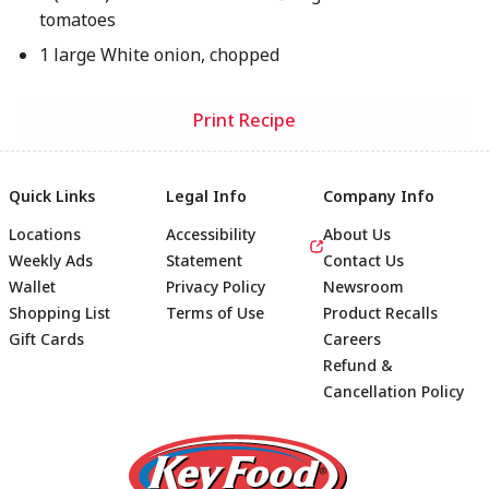
tomatoes
1 large White onion, chopped
Print Recipe
Quick Links
Legal Info
Company Info
Locations
Accessibility
About Us
Weekly Ads
Statement
Contact Us
Wallet
Privacy Policy
Newsroom
Shopping List
Terms of Use
Product Recalls
Gift Cards
Careers
Refund &
Cancellation Policy
Footer