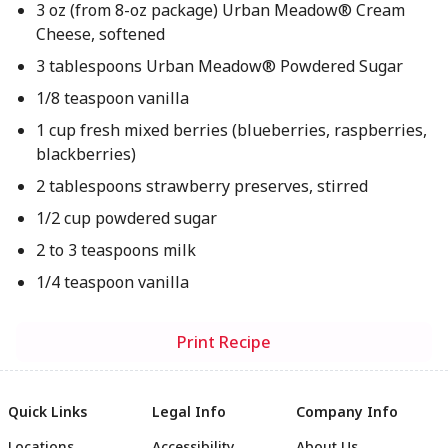
3 oz (from 8-oz package) Urban Meadow® Cream
Cheese, softened
3 tablespoons Urban Meadow® Powdered Sugar
1/8 teaspoon vanilla
1 cup fresh mixed berries (blueberries, raspberries,
blackberries)
2 tablespoons strawberry preserves, stirred
1/2 cup powdered sugar
2 to 3 teaspoons milk
1/4 teaspoon vanilla
Print Recipe
Quick Links
Legal Info
Company Info
Locations
Accessibility
About Us