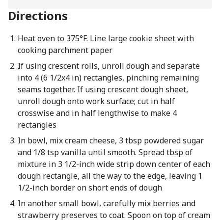
Directions
Heat oven to 375°F. Line large cookie sheet with
cooking parchment paper
If using crescent rolls, unroll dough and separate
into 4 (6 1/2x4 in) rectangles, pinching remaining
seams together. If using crescent dough sheet,
unroll dough onto work surface; cut in half
crosswise and in half lengthwise to make 4
rectangles
In bowl, mix cream cheese, 3 tbsp powdered sugar
and 1/8 tsp vanilla until smooth. Spread tbsp of
mixture in 3 1/2-inch wide strip down center of each
dough rectangle, all the way to the edge, leaving 1
1/2-inch border on short ends of dough
In another small bowl, carefully mix berries and
strawberry preserves to coat. Spoon on top of cream