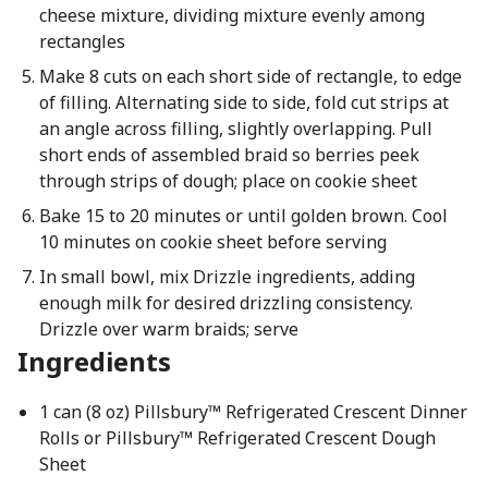
cheese mixture, dividing mixture evenly among
rectangles
Make 8 cuts on each short side of rectangle, to edge
of filling. Alternating side to side, fold cut strips at
an angle across filling, slightly overlapping. Pull
short ends of assembled braid so berries peek
through strips of dough; place on cookie sheet
Bake 15 to 20 minutes or until golden brown. Cool
10 minutes on cookie sheet before serving
In small bowl, mix Drizzle ingredients, adding
enough milk for desired drizzling consistency.
Drizzle over warm braids; serve
Ingredients
1 can (8 oz) Pillsbury™ Refrigerated Crescent Dinner
Rolls or Pillsbury™ Refrigerated Crescent Dough
Sheet