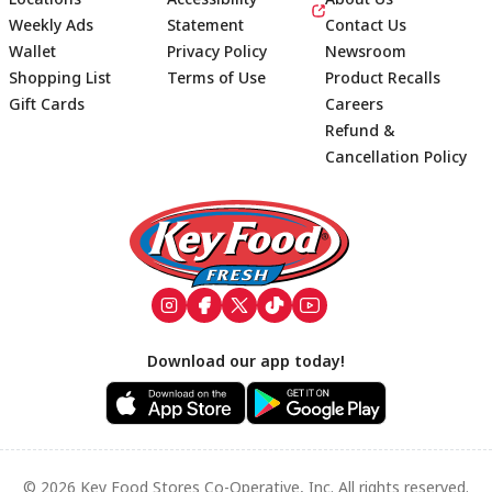
Weekly Ads
Statement
Contact Us
Wallet
Privacy Policy
Newsroom
Shopping List
Terms of Use
Product Recalls
Gift Cards
Careers
Refund &
Cancellation Policy
Footer
Download our app today!
© 2026 Key Food Stores Co-Operative, Inc. All rights reserved.