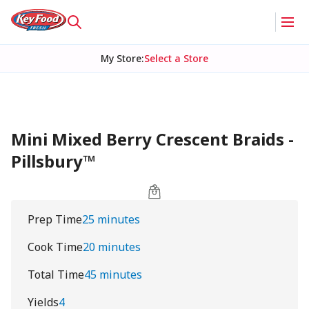
My Store
:
Select a Store
Mini Mixed Berry Crescent Braids -
Pillsbury™
Prep Time
25 minutes
Cook Time
20 minutes
Total Time
45 minutes
Yields
4