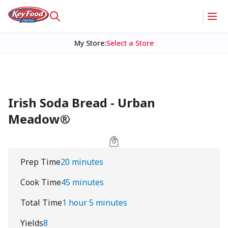
My Store
:
Select a Store
Irish Soda Bread - Urban
Meadow®
Prep Time
20 minutes
Cook Time
45 minutes
Total Time
1 hour 5 minutes
Yields
8