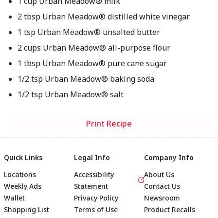
1 cup Urban Meadow® milk
2 tbsp Urban Meadow® distilled white vinegar
1 tsp Urban Meadow® unsalted butter
2 cups Urban Meadow® all-purpose flour
1 tbsp Urban Meadow® pure cane sugar
1/2 tsp Urban Meadow® baking soda
1/2 tsp Urban Meadow® salt
Print Recipe
Quick Links
Legal Info
Company Info
Locations
Accessibility
About Us
Weekly Ads
Statement
Contact Us
Wallet
Privacy Policy
Newsroom
Shopping List
Terms of Use
Product Recalls