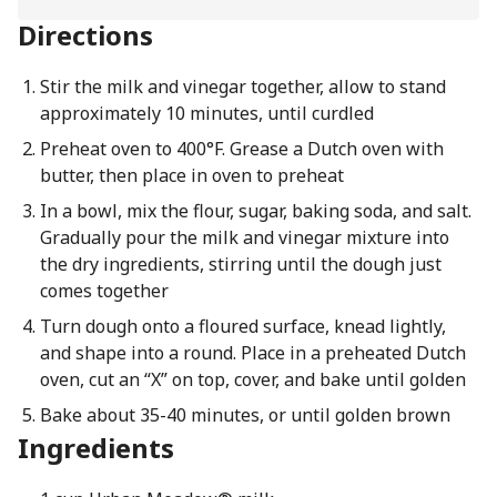
Directions
Stir the milk and vinegar together, allow to stand
approximately 10 minutes, until curdled
Preheat oven to 400°F. Grease a Dutch oven with
butter, then place in oven to preheat
In a bowl, mix the flour, sugar, baking soda, and salt.
Gradually pour the milk and vinegar mixture into
the dry ingredients, stirring until the dough just
comes together
Turn dough onto a floured surface, knead lightly,
and shape into a round. Place in a preheated Dutch
oven, cut an “X” on top, cover, and bake until golden
Bake about 35-40 minutes, or until golden brown
Ingredients