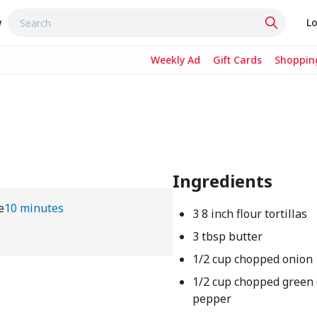
w
Lo
Weekly Ad
Gift Cards
Shopping
Ingredients
e
10 minutes
3 8 inch flour tortillas
3 tbsp butter
1/2 cup chopped onion
1/2 cup chopped green 
pepper