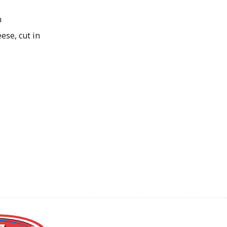
n
ese, cut in
o