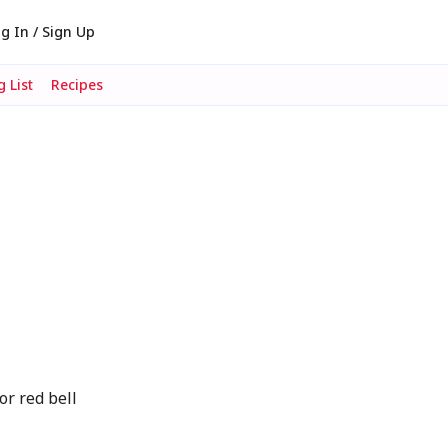
g In / Sign Up
 List
Recipes
or red bell