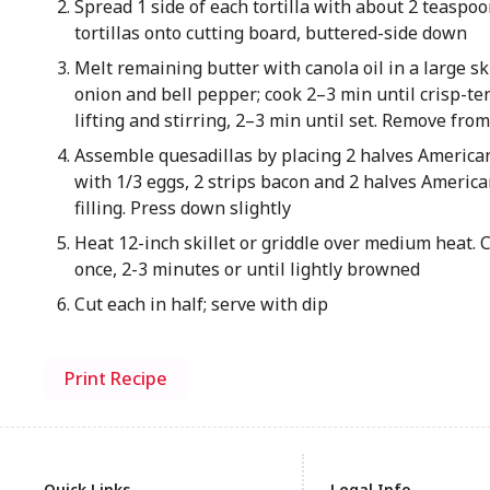
Spread 1 side of each tortilla with about 2 teaspoo
tortillas onto cutting board, buttered-side down
Melt remaining butter with canola oil in a large s
onion and bell pepper; cook 2–3 min until crisp-te
lifting and stirring, 2–3 min until set. Remove fro
Assemble quesadillas by placing 2 halves American 
with 1/3 eggs, 2 strips bacon and 2 halves American.
filling. Press down slightly
Heat 12-inch skillet or griddle over medium heat. 
once, 2-3 minutes or until lightly browned
Cut each in half; serve with dip
Print Recipe
Quick Links
Legal Info