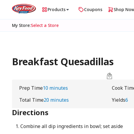
Products
Coupons
Shop No
My Store
:
Select a Store
Breakfast Quesadillas
Prep Time
10 minutes
Cook Tim
Total Time
20 minutes
Yields
6
Directions
Combine all dip ingredients in bowl; set aside