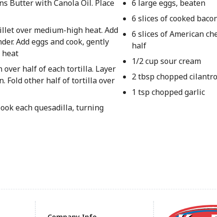
ns Butter with Canola Oil. Place
6 large eggs, beaten
6 slices of cooked baco
killet over medium-high heat. Add
6 slices of American che
nder. Add eggs and cook, gently
half
m heat
1/2 cup sour cream
over half of each tortilla. Layer
2 tbsp chopped cilantr
 Fold other half of tortilla over
1 tsp chopped garlic
Cook each quesadilla, turning
Company Info