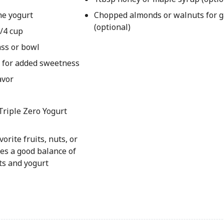
he yogurt
Chopped almonds or walnuts for g
(optional)
1/4 cup
ass or bowl
p for added sweetness
avor
Triple Zero Yogurt
orite fruits, nuts, or
des a good balance of
ts and yogurt