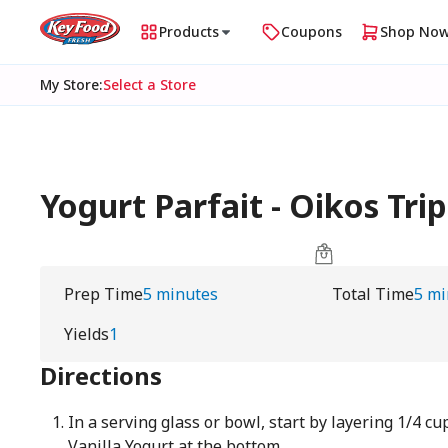
Products
Coupons
Shop No
My Store
:
Select a Store
Yogurt Parfait - Oikos Trip
Prep Time
5 minutes
Total Time
5 mi
Yields
1
Directions
In a serving glass or bowl, start by layering 1/4 cu
Vanilla Yogurt at the bottom