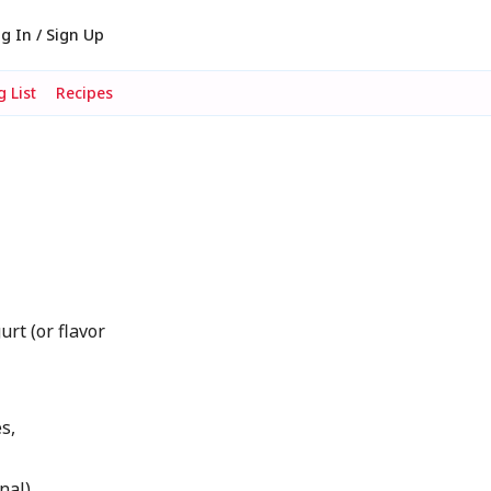
g In / Sign Up
 List
Recipes
urt (or flavor
s,
nal)