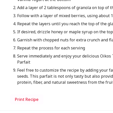
Add a layer of 2 tablespoons of granola on top of t
Follow with a layer of mixed berries, using about 
Repeat the layers until you reach the top of the gl
If desired, drizzle honey or maple syrup on the to
Garnish with chopped nuts for extra crunch and fl
Repeat the process for each serving
Serve immediately and enjoy your delicious Oikos 
Parfait
Feel free to customize the recipe by adding your fav
seeds. This parfait is not only tasty but also provi
protein, fiber, and natural sweetness from the frui
Print Recipe