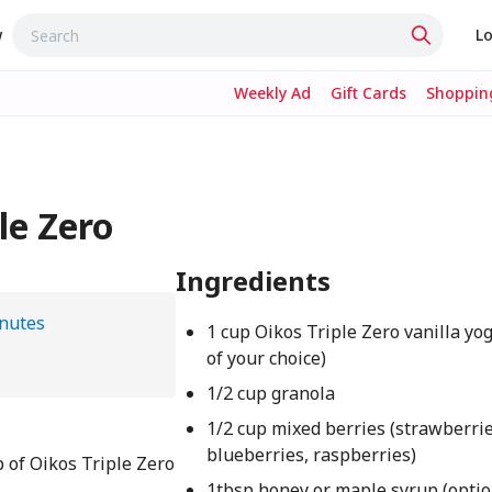
w
Lo
Weekly Ad
Gift Cards
Shopping
le Zero
Ingredients
nutes
1 cup Oikos Triple Zero vanilla yog
of your choice)
1/2 cup granola
1/2 cup mixed berries (strawberrie
blueberries, raspberries)
p of Oikos Triple Zero
1tbsp honey or maple syrup (optio