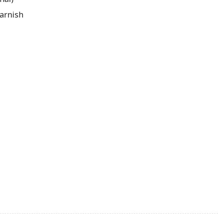
arnish