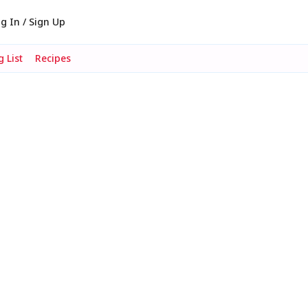
g In / Sign Up
 List
Recipes