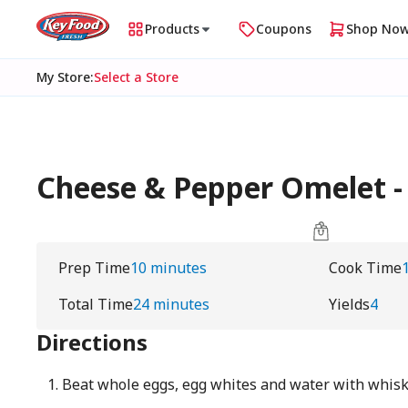
Products
Coupons
Shop No
My Store
:
Select a Store
Cheese & Pepper Omelet - 
Prep Time
10 minutes
Cook Time
Total Time
24 minutes
Yields
4
Directions
Beat whole eggs, egg whites and water with whisk