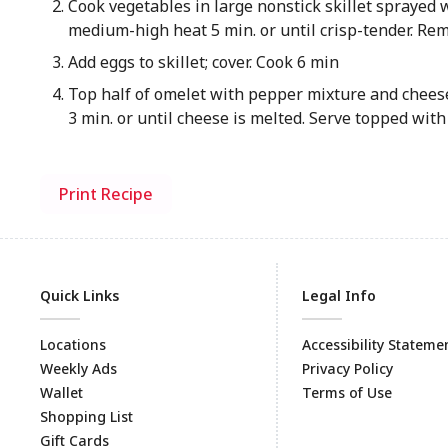
Cook vegetables in large nonstick skillet sprayed 
medium-high heat 5 min. or until crisp-tender. Remo
Add eggs to skillet; cover. Cook 6 min
Top half of omelet with pepper mixture and cheese;
3 min. or until cheese is melted. Serve topped with
Print Recipe
Quick Links
Legal Info
Locations
Accessibility Stateme
Weekly Ads
Privacy Policy
Wallet
Terms of Use
Shopping List
Gift Cards