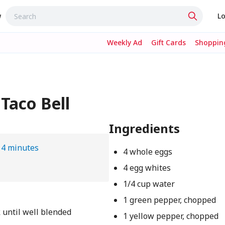
w
Lo
Weekly Ad
Gift Cards
Shopping
Taco Bell
Ingredients
14 minutes
4 whole eggs
4 egg whites
1/4 cup water
1 green pepper, chopped
 until well blended
1 yellow pepper, chopped