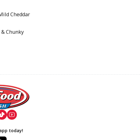
Mild Cheddar
 & Chunky
app today!