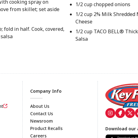
with cooking spray on
1/2 cup chopped onions
ve from skillet; set aside
1/2 cup 2% Milk Shredded 
Cheese
 fold in half. Cook, covered,
1/2 cup TACO BELL® Thick
 salsa
Salsa
Company Info
nt
About Us
Contact Us
Newsroom
Footer
Product Recalls
Download our 
Careers