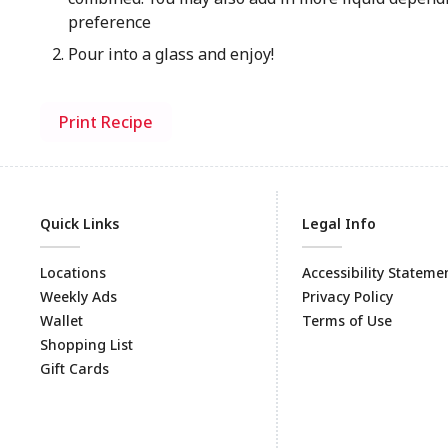
preference
Pour into a glass and enjoy!
Print Recipe
Quick Links
Legal Info
Locations
Accessibility Stateme
Weekly Ads
Privacy Policy
Wallet
Terms of Use
Shopping List
Gift Cards