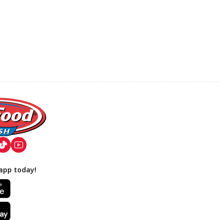
app today!