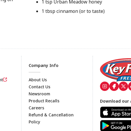
1 tsp Urban Meadow honey
1 tbsp cinnamon (or to taste)
Company Info
nt
About Us
Contact Us
Newsroom
Footer
Product Recalls
Download our 
Careers
Refund & Cancellation
Policy