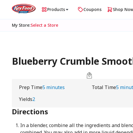
Products
Coupons
Shop No
My Store
:
Select a Store
Blueberry Crumble Smoot
Prep Time
5 minutes
Total Time
5 minu
Yields
2
Directions
In a blender, combine all the ingredients and blend
combined. You may also add in more liquid depend