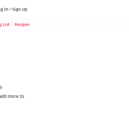
g In / Sign Up
 List
Recipes
s
add more to