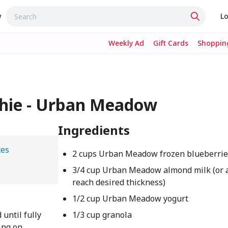
w
Lo
Weekly Ad
Gift Cards
Shopping
hie - Urban Meadow
Ingredients
tes
2 cups Urban Meadow frozen blueberrie
3/4 cup Urban Meadow almond milk (or 
reach desired thickness)
1/2 cup Urban Meadow yogurt
 until fully
1/3 cup granola
ing on