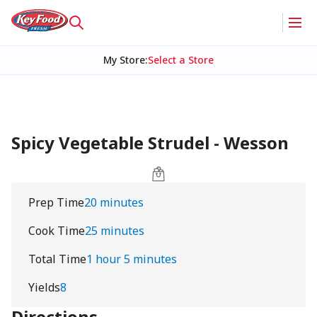
My Store
:
Select a Store
Spicy Vegetable Strudel - Wesson
Prep Time
20 minutes
Cook Time
25 minutes
Total Time
1 hour 5 minutes
Yields
8
Directions