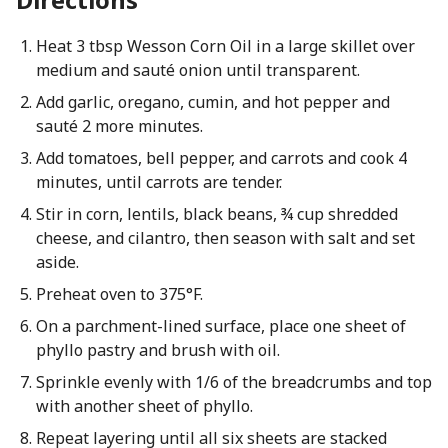
Heat 3 tbsp Wesson Corn Oil in a large skillet over
medium and sauté onion until transparent.
Add garlic, oregano, cumin, and hot pepper and
sauté 2 more minutes.
Add tomatoes, bell pepper, and carrots and cook 4
minutes, until carrots are tender.
Stir in corn, lentils, black beans, ¾ cup shredded
cheese, and cilantro, then season with salt and set
aside.
Preheat oven to 375°F.
On a parchment-lined surface, place one sheet of
phyllo pastry and brush with oil.
Sprinkle evenly with 1/6 of the breadcrumbs and top
with another sheet of phyllo.
Repeat layering until all six sheets are stacked