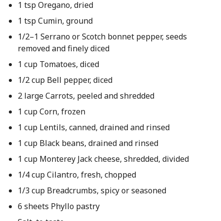
1 tsp Oregano, dried
1 tsp Cumin, ground
1/2–1 Serrano or Scotch bonnet pepper, seeds
removed and finely diced
1 cup Tomatoes, diced
1/2 cup Bell pepper, diced
2 large Carrots, peeled and shredded
1 cup Corn, frozen
1 cup Lentils, canned, drained and rinsed
1 cup Black beans, drained and rinsed
1 cup Monterey Jack cheese, shredded, divided
1/4 cup Cilantro, fresh, chopped
1/3 cup Breadcrumbs, spicy or seasoned
6 sheets Phyllo pastry