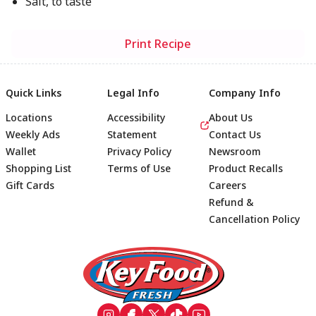
Salt, to taste
Print Recipe
Quick Links
Legal Info
Company Info
Locations
Accessibility
About Us
Weekly Ads
Statement
Contact Us
Wallet
Privacy Policy
Newsroom
Shopping List
Terms of Use
Product Recalls
Gift Cards
Careers
Refund &
Cancellation Policy
Footer