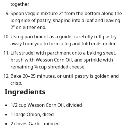
together.
Spoon veggie mixture 2” from the bottom along the
long side of pastry, shaping into a loaf and leaving
2” on either end.
Using parchment as a guide, carefully roll pastry
away from you to form a log and fold ends under.
Lift strudel with parchment onto a baking sheet,
brush with Wesson Corn Oil, and sprinkle with
remaining ¼ cup shredded cheese.
Bake 20–25 minutes, or until pastry is golden and
crisp.
Ingredients
1/2 cup Wesson Corn Oil, divided
1 large Onion, diced
2 cloves Garlic, minced