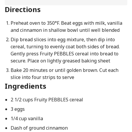
Directions
Preheat oven to 350°F. Beat eggs with milk, vanilla
and cinnamon in shallow bowl until well blended
Dip bread slices into egg mixture, then dip into
cereal, turning to evenly coat both sides of bread.
Gently press Fruity PEBBLES cereal into bread to
secure. Place on lightly greased baking sheet
Bake 20 minutes or until golden brown. Cut each
slice into four strips to serve
Ingredients
2 1/2 cups Fruity PEBBLES cereal
3 eggs
1/4 cup vanilla
Dash of ground cinnamon