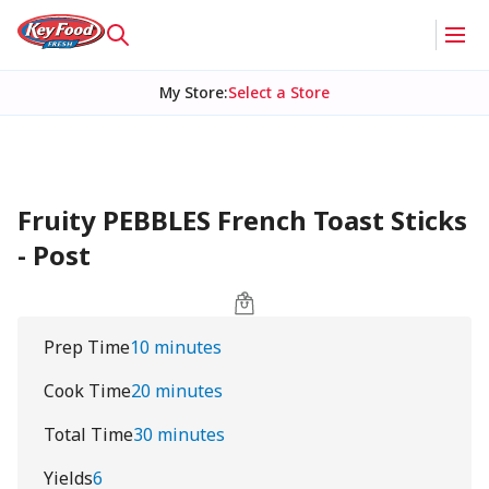
My Store
:
Select a Store
Fruity PEBBLES French Toast Sticks
- Post
Prep Time
10 minutes
Cook Time
20 minutes
Total Time
30 minutes
Yields
6