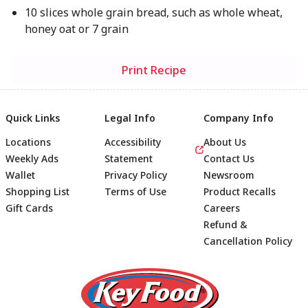
10 slices whole grain bread, such as whole wheat,
honey oat or 7 grain
Print Recipe
Quick Links
Legal Info
Company Info
Locations
Accessibility
About Us
Weekly Ads
Statement
Contact Us
Wallet
Privacy Policy
Newsroom
Shopping List
Terms of Use
Product Recalls
Gift Cards
Careers
Refund &
Cancellation Policy
Footer