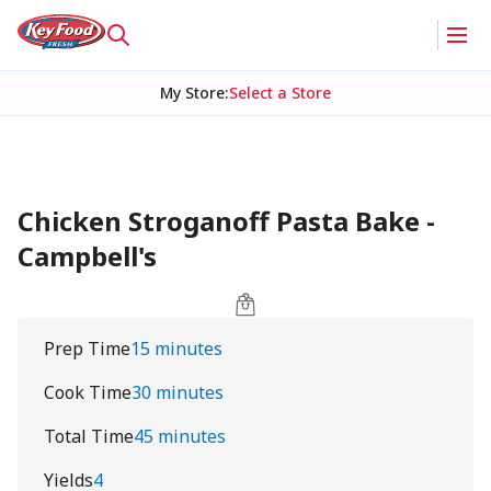
My Store
:
Select a Store
Chicken Stroganoff Pasta Bake -
Campbell's
Prep Time
15 minutes
Cook Time
30 minutes
Total Time
45 minutes
Yields
4