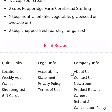
1/2 cup sour cream
2 cups Pepperidge Farm Cornbread Stuffing
1 tbsp neutral oil (like vegetable, grapeseed or
avocado oil)
2 tbsp chopped fresh parsley, for garnish
Print Recipe
Quick Links
Legal Info
Company Info
Locations
Accessibility
About Us
Weekly Ads
Statement
Contact Us
Wallet
Privacy Policy
Newsroom
Shopping List
Terms of Use
Product Recalls
Gift Cards
Careers
Refund &
Cancellation Policy