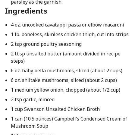
parsley as the garnish
Ingredients
4 oz. uncooked cavatappi pasta or elbow macaroni
1 lb. boneless, skinless chicken thigh, cut into strips
2 tsp ground poultry seasoning
2 tbsp unsalted butter (amount divided in recipe
steps)
6 oz. baby bella mushrooms, sliced (about 2 cups)
6 oz. shiitake mushrooms, sliced (about 2 cups)
1 medium yellow onion, chopped (about 1/2 cup)
2 tsp garlic, minced
1 cup Swanson Unsalted Chicken Broth
1 can (10.5 ounces) Campbell’s Condensed Cream of
Mushroom Soup