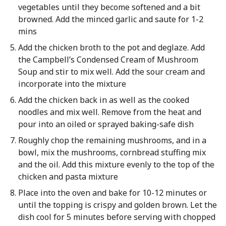
vegetables until they become softened and a bit
browned. Add the minced garlic and saute for 1-2
mins
Add the chicken broth to the pot and deglaze. Add
the Campbell’s Condensed Cream of Mushroom
Soup and stir to mix well. Add the sour cream and
incorporate into the mixture
Add the chicken back in as well as the cooked
noodles and mix well. Remove from the heat and
pour into an oiled or sprayed baking-safe dish
Roughly chop the remaining mushrooms, and in a
bowl, mix the mushrooms, cornbread stuffing mix
and the oil. Add this mixture evenly to the top of the
chicken and pasta mixture
Place into the oven and bake for 10-12 minutes or
until the topping is crispy and golden brown. Let the
dish cool for 5 minutes before serving with chopped