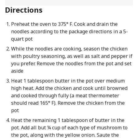
Directions
Preheat the oven to 375° F. Cook and drain the
noodles according to the package directions in a 5-
quart pot
While the noodles are cooking, season the chicken
with poultry seasoning, as well as salt and pepper if
you prefer. Remove the noodles from the pot and set
aside
Heat 1 tablespoon butter in the pot over medium
high heat. Add the chicken and cook until browned
and cooked through fully (a meat thermometer
should read 165° F). Remove the chicken from the
pot
Heat the remaining 1 tablespoon of butter in the
pot. Add all but ¼ cup of each type of mushroom to
the pot, along with the yellow onion. Saute the