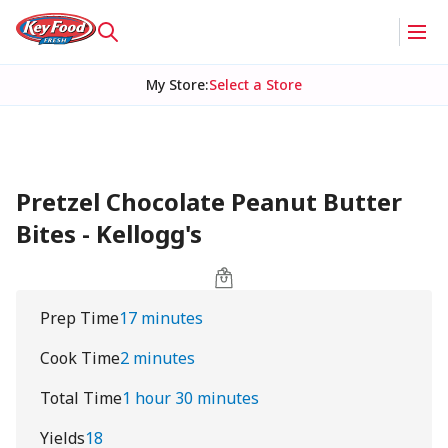
My Store
:
Select a Store
Pretzel Chocolate Peanut Butter
Bites - Kellogg's
Prep Time
17 minutes
Cook Time
2 minutes
Total Time
1 hour 30 minutes
Yields
18