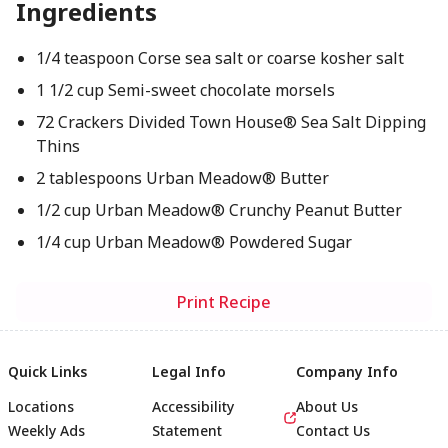
Ingredients
1/4 teaspoon Corse sea salt or coarse kosher salt
1 1/2 cup Semi-sweet chocolate morsels
72 Crackers Divided Town House® Sea Salt Dipping
Thins
2 tablespoons Urban Meadow® Butter
1/2 cup Urban Meadow® Crunchy Peanut Butter
1/4 cup Urban Meadow® Powdered Sugar
Print Recipe
Quick Links
Legal Info
Company Info
Locations
Accessibility
About Us
Weekly Ads
Statement
Contact Us