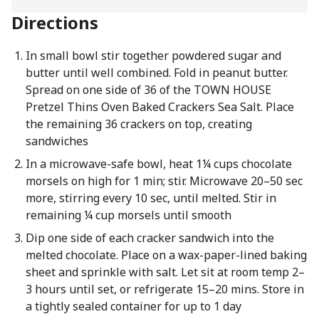
Directions
In small bowl stir together powdered sugar and
butter until well combined. Fold in peanut butter.
Spread on one side of 36 of the TOWN HOUSE
Pretzel Thins Oven Baked Crackers Sea Salt. Place
the remaining 36 crackers on top, creating
sandwiches
In a microwave-safe bowl, heat 1¼ cups chocolate
morsels on high for 1 min; stir. Microwave 20–50 sec
more, stirring every 10 sec, until melted. Stir in
remaining ¼ cup morsels until smooth
Dip one side of each cracker sandwich into the
melted chocolate. Place on a wax-paper-lined baking
sheet and sprinkle with salt. Let sit at room temp 2–
3 hours until set, or refrigerate 15–20 mins. Store in
a tightly sealed container for up to 1 day