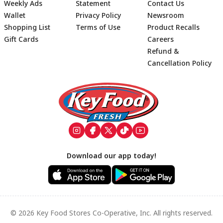
Weekly Ads
Statement
Contact Us
Wallet
Privacy Policy
Newsroom
Shopping List
Terms of Use
Product Recalls
Gift Cards
Careers
Refund &
Cancellation Policy
Footer
Download our app today!
© 2026 Key Food Stores Co-Operative, Inc. All rights reserved.