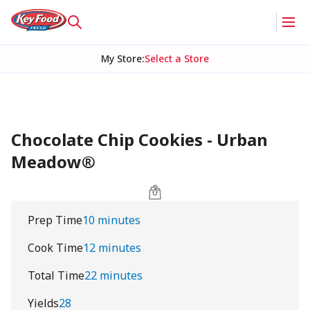
My Store
:
Select a Store
Chocolate Chip Cookies - Urban
Meadow®
Prep Time
10 minutes
Cook Time
12 minutes
Total Time
22 minutes
Yields
28