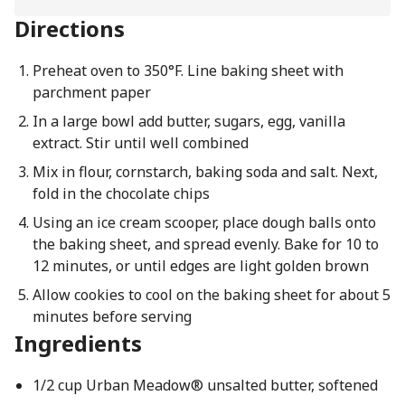
Directions
Preheat oven to 350°F. Line baking sheet with
parchment paper
In a large bowl add butter, sugars, egg, vanilla
extract. Stir until well combined
Mix in flour, cornstarch, baking soda and salt. Next,
fold in the chocolate chips
Using an ice cream scooper, place dough balls onto
the baking sheet, and spread evenly. Bake for 10 to
12 minutes, or until edges are light golden brown
Allow cookies to cool on the baking sheet for about 5
minutes before serving
Ingredients
1/2 cup Urban Meadow® unsalted butter, softened