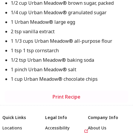
1/2 cup Urban Meadow® brown sugar, packed
1/4 cup Urban Meadow® granulated sugar
1 Urban Meadow® large egg
2 tsp vanilla extract
1 1/3 cups Urban Meadow® all-purpose flour
1 tsp 1 tsp cornstarch
1/2 tsp Urban Meadow® baking soda
1 pinch Urban Meadow® salt
1 cup Urban Meadow® chocolate chips
Print Recipe
Quick Links
Legal Info
Company Info
Locations
Accessibility
About Us