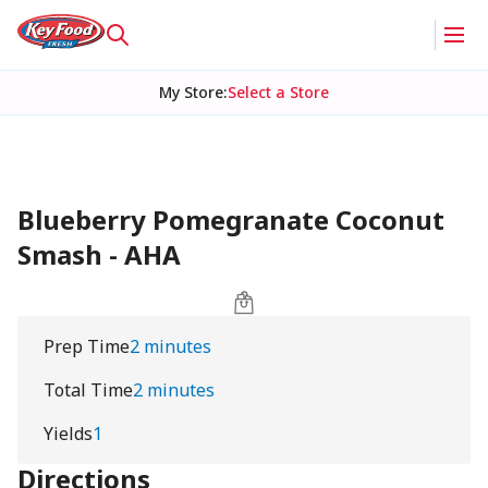
My Store
:
Select a Store
Blueberry Pomegranate Coconut
Smash - AHA
Prep Time
2 minutes
Total Time
2 minutes
Yields
1
Directions