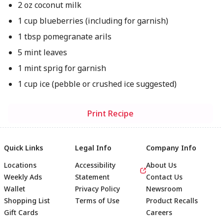
2 oz coconut milk
1 cup blueberries (including for garnish)
1 tbsp pomegranate arils
5 mint leaves
1 mint sprig for garnish
1 cup ice (pebble or crushed ice suggested)
Print Recipe
Quick Links
Legal Info
Company Info
Locations
Accessibility
About Us
Weekly Ads
Statement
Contact Us
Wallet
Privacy Policy
Newsroom
Shopping List
Terms of Use
Product Recalls
Gift Cards
Careers