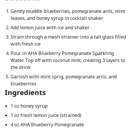
Gently muddle blueberries, pomegranate arils, mint
leaves, and honey syrup in cocktail shaker
Add lemon juice with ice and shaker
Strain through a mesh strainer into a tall glass filled
with fresh ice
Pour in AHA Blueberry Pomegranate Sparkling
Water. Top off with coconut milk, creating 3 layers to
the drink
Garnish with mint sprig, pomegranate arils, and
blueberries
Ingredients
1 oz honey syrup
1 oz fresh lemon juice (strained)
4 oz AHA Blueberry Pomegranate