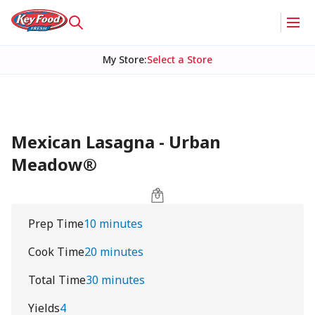
My Store
:
Select a Store
Mexican Lasagna - Urban
Meadow®
Prep Time
10 minutes
Cook Time
20 minutes
Total Time
30 minutes
Yields
4