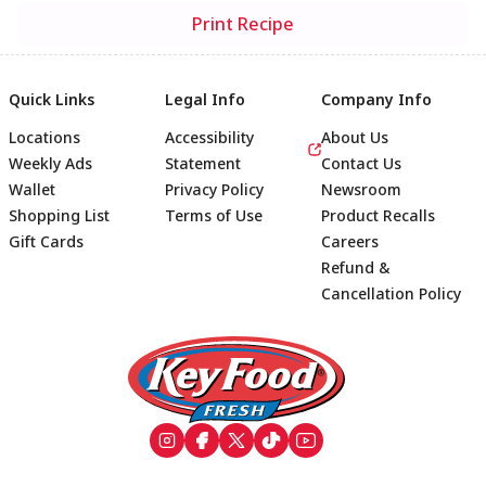
Print Recipe
Quick Links
Legal Info
Company Info
Locations
Accessibility
About Us
Weekly Ads
Statement
Contact Us
Wallet
Privacy Policy
Newsroom
Shopping List
Terms of Use
Product Recalls
Gift Cards
Careers
Refund &
Cancellation Policy
Footer