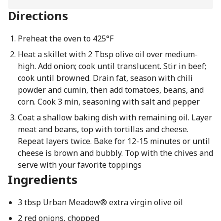
Directions
Preheat the oven to 425°F
Heat a skillet with 2 Tbsp olive oil over medium-
high. Add onion; cook until translucent. Stir in beef;
cook until browned. Drain fat, season with chili
powder and cumin, then add tomatoes, beans, and
corn. Cook 3 min, seasoning with salt and pepper
Coat a shallow baking dish with remaining oil. Layer
meat and beans, top with tortillas and cheese.
Repeat layers twice. Bake for 12-15 minutes or until
cheese is brown and bubbly. Top with the chives and
serve with your favorite toppings
Ingredients
3 tbsp Urban Meadow® extra virgin olive oil
2 red onions, chopped