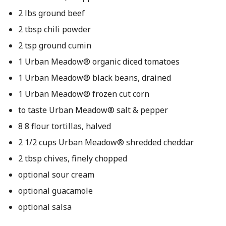
2 lbs ground beef
2 tbsp chili powder
2 tsp ground cumin
1 Urban Meadow® organic diced tomatoes
1 Urban Meadow® black beans, drained
1 Urban Meadow® frozen cut corn
to taste Urban Meadow® salt & pepper
8 8 flour tortillas, halved
2 1/2 cups Urban Meadow® shredded cheddar
2 tbsp chives, finely chopped
optional sour cream
optional guacamole
optional salsa