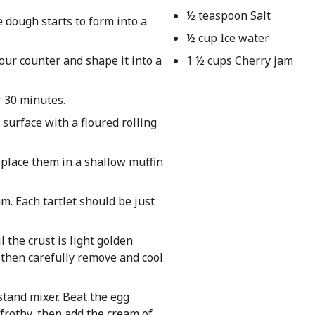
½ teaspoon Salt
e dough starts to form into a
½ cup Ice water
our counter and shape it into a
1 ½ cups Cherry jam
r 30 minutes.
 surface with a floured rolling
 place them in a shallow muffin
m. Each tartlet should be just
l the crust is light golden
, then carefully remove and cool
stand mixer. Beat the egg
 frothy, then add the cream of