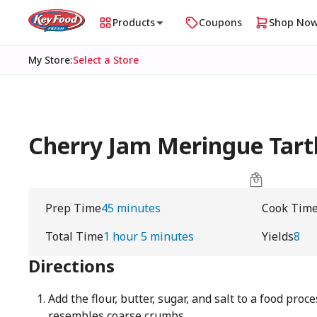
Products
Coupons
Shop No
My Store
:
Select a Store
Cherry Jam Meringue Tart
Prep Time
45 minutes
Cook Tim
Total Time
1 hour 5 minutes
Yields
8
Directions
Add the flour, butter, sugar, and salt to a food proc
resembles coarse crumbs.