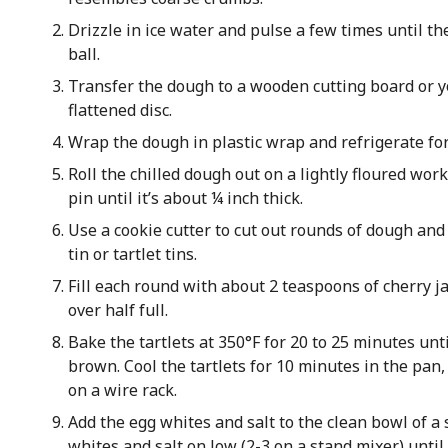
Drizzle in ice water and pulse a few times until th
ball.
Transfer the dough to a wooden cutting board or y
flattened disc.
Wrap the dough in plastic wrap and refrigerate fo
Roll the chilled dough out on a lightly floured work
pin until it’s about ¼ inch thick.
Use a cookie cutter to cut out rounds of dough and
tin or tartlet tins.
Fill each round with about 2 teaspoons of cherry ja
over half full.
Bake the tartlets at 350°F for 20 to 25 minutes unti
brown. Cool the tartlets for 10 minutes in the pan
on a wire rack.
Add the egg whites and salt to the clean bowl of a 
whites and salt on low (2-3 on a stand mixer) until