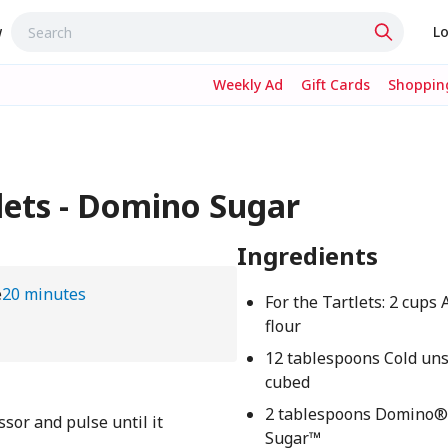
w
Lo
Weekly Ad
Gift Cards
Shopping
lets - Domino Sugar
Ingredients
e
20 minutes
For the Tartlets: 2 cups
flour
12 tablespoons Cold uns
cubed
2 tablespoons Domino®
essor and pulse until it
Sugar™