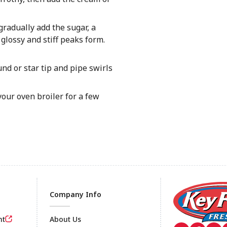
radually add the sugar, a
glossy and stiff peaks form.
nd or star tip and pipe swirls
our oven broiler for a few
Company Info
nt
About Us