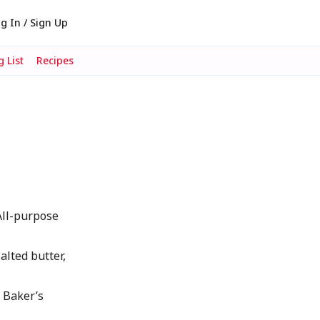
g In / Sign Up
 List
Recipes
 All-purpose
alted butter,
 Baker’s