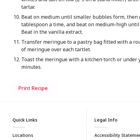
tartar.
Beat on medium until smaller bubbles form, then g
tablespoon a time, and beat on medium-high until 
Beat in the vanilla extract.
Transfer meringue to a pastry bag fitted with a rou
of meringue over each tartlet.
Toast the meringue with a kitchen torch or under y
minutes.
Print Recipe
Quick Links
Legal Info
Locations
Accessibility Stateme