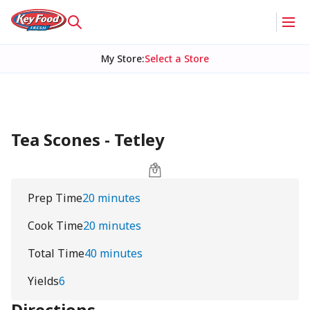
My Store
:
Select a Store
Tea Scones - Tetley
Prep Time
20 minutes
Cook Time
20 minutes
Total Time
40 minutes
Yields
6
Directions