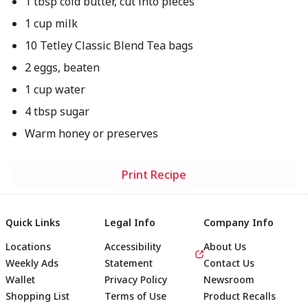
1 tbsp cold butter, cut into pieces
1 cup milk
10 Tetley Classic Blend Tea bags
2 eggs, beaten
1 cup water
4 tbsp sugar
Warm honey or preserves
Print Recipe
Quick Links
Legal Info
Company Info
Locations
Accessibility
About Us
Weekly Ads
Statement
Contact Us
Wallet
Privacy Policy
Newsroom
Shopping List
Terms of Use
Product Recalls