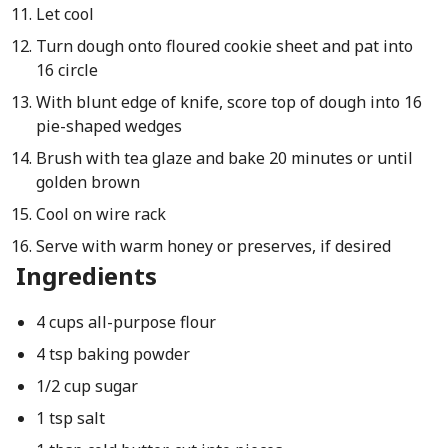
Let cool
Turn dough onto floured cookie sheet and pat into
16 circle
With blunt edge of knife, score top of dough into 16
pie-shaped wedges
Brush with tea glaze and bake 20 minutes or until
golden brown
Cool on wire rack
Serve with warm honey or preserves, if desired
Ingredients
4 cups all-purpose flour
4 tsp baking powder
1/2 cup sugar
1 tsp salt