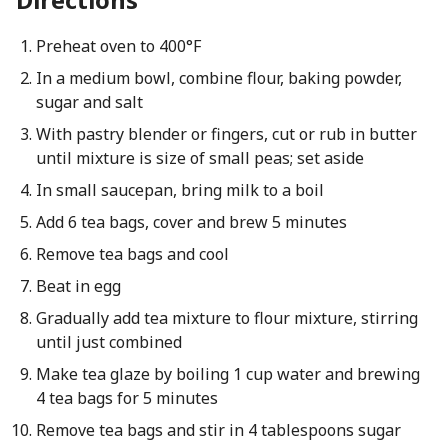
Preheat oven to 400°F
In a medium bowl, combine flour, baking powder,
sugar and salt
With pastry blender or fingers, cut or rub in butter
until mixture is size of small peas; set aside
In small saucepan, bring milk to a boil
Add 6 tea bags, cover and brew 5 minutes
Remove tea bags and cool
Beat in egg
Gradually add tea mixture to flour mixture, stirring
until just combined
Make tea glaze by boiling 1 cup water and brewing
4 tea bags for 5 minutes
Remove tea bags and stir in 4 tablespoons sugar