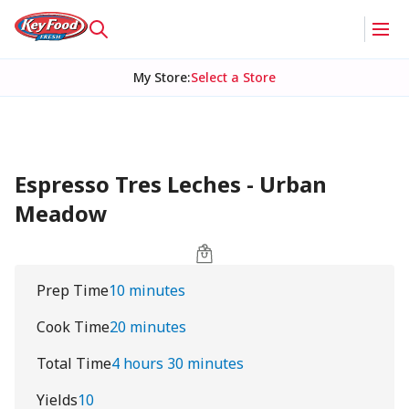
My Store
:
Select a Store
Espresso Tres Leches - Urban
Meadow
Prep Time
10 minutes
Cook Time
20 minutes
Total Time
4 hours 30 minutes
Yields
10