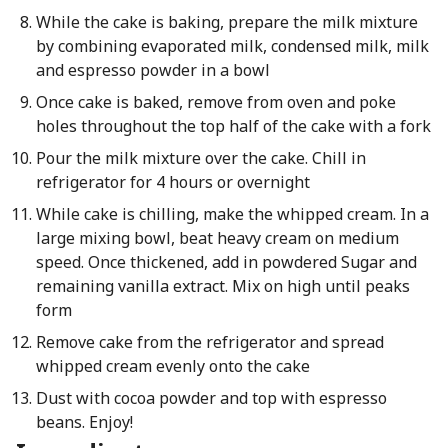
While the cake is baking, prepare the milk mixture
by combining evaporated milk, condensed milk, milk
and espresso powder in a bowl
Once cake is baked, remove from oven and poke
holes throughout the top half of the cake with a fork
Pour the milk mixture over the cake. Chill in
refrigerator for 4 hours or overnight
While cake is chilling, make the whipped cream. In a
large mixing bowl, beat heavy cream on medium
speed. Once thickened, add in powdered Sugar and
remaining vanilla extract. Mix on high until peaks
form
Remove cake from the refrigerator and spread
whipped cream evenly onto the cake
Dust with cocoa powder and top with espresso
beans. Enjoy!