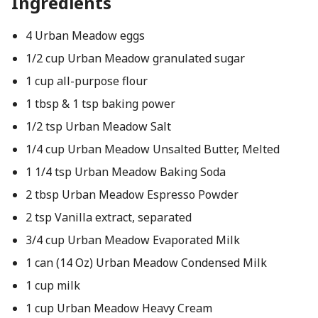
Ingredients
4 Urban Meadow eggs
1/2 cup Urban Meadow granulated sugar
1 cup all-purpose flour
1 tbsp & 1 tsp baking power
1/2 tsp Urban Meadow Salt
1/4 cup Urban Meadow Unsalted Butter, Melted
1 1/4 tsp Urban Meadow Baking Soda
2 tbsp Urban Meadow Espresso Powder
2 tsp Vanilla extract, separated
3/4 cup Urban Meadow Evaporated Milk
1 can (14 Oz) Urban Meadow Condensed Milk
1 cup milk
1 cup Urban Meadow Heavy Cream