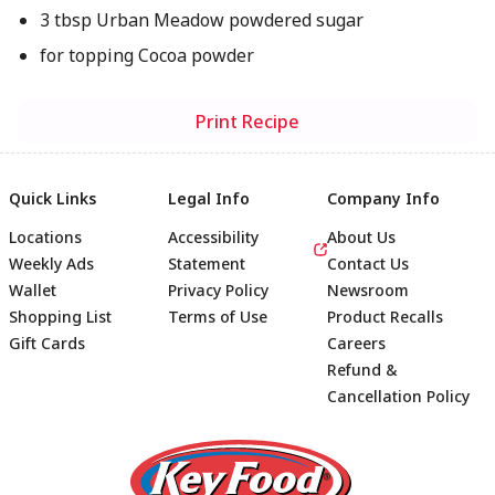
3 tbsp Urban Meadow powdered sugar
for topping Cocoa powder
Print Recipe
Quick Links
Legal Info
Company Info
Locations
Accessibility
About Us
Weekly Ads
Statement
Contact Us
Wallet
Privacy Policy
Newsroom
Shopping List
Terms of Use
Product Recalls
Gift Cards
Careers
Refund &
Cancellation Policy
Footer