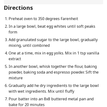
Directions
Preheat oven to 350 degrees Farenheit
In a large bowl, beat egg whites until soft peaks
form
Add granulated sugar to the large bowl, gradually
mixing, until combined
One at a time, mix in egg yolks. Mix in 1 tsp vanilla
extract
In another bowl, whisk together the flour, baking
powder, baking soda and espresso powder. Sift the
mixture
Gradually add he dry ingredients to the large bowl
with wet ingredients. Mix until fluffy
Pour batter into an 8x8 buttered metal pan and
bake for 20 minutes