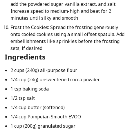
add the powdered sugar, vanilla extract, and salt.
Increase speed to medium-high and beat for 2
minutes until silky and smooth
Frost the Cookies: Spread the frosting generously
onto cooled cookies using a small offset spatula. Add
embellishments like sprinkles before the frosting
sets, if desired
Ingredients
2 cups (240g) all-purpose flour
1/4 cup (24g) unsweetened cocoa powder
1 tsp baking soda
1/2 tsp salt
1/4 cup butter (softened)
1/4 cup Pompeian Smooth EVOO
1 cup (200g) granulated sugar