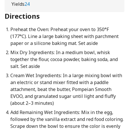
Yields
24
Directions
Preheat the Oven: Preheat your oven to 350°F
(177°C). Line a large baking sheet with parchment
paper or a silicone baking mat. Set aside
Mix Dry Ingredients: In a medium bowl, whisk
together the flour, cocoa powder, baking soda, and
salt. Set aside
Cream Wet Ingredients: In a large mixing bowl with
an electric or stand mixer fitted with a paddle
attachment, beat the butter, Pompeian Smooth
EVOO, and granulated sugar until light and fluffy
(about 2–3 minutes)
Add Remaining Wet Ingredients: Mix in the egg,
followed by the vanilla extract and red food coloring.
Scrape down the bowl to ensure the color is evenly