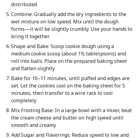
distributed
Combine: Gradually add the dry ingredients to the
wet mixture on low speed. Mix until the dough
forms—it will be slightly crumbly. Use your hands to
bring it together
Shape and Bake: Scoop cookie dough using a
medium cookie scoop (about 1½ tablespoons) and
roll into balls. Place on the prepared baking sheet
and flatten slightly
Bake for 10–11 minutes, until puffed and edges are
set. Let the cookies cool on the baking sheet for 5
minutes, then transfer to a wire rack to cool
completely
Mix Frosting Base: In a large bowl with a mixer, beat
the cream cheese and butter on high speed until
smooth and creamy
Add Sugar and Flavorings: Reduce speed to low and