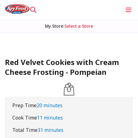
My Store
:
Select a Store
Red Velvet Cookies with Cream
Cheese Frosting - Pompeian
Prep Time
20 minutes
Cook Time
11 minutes
Total Time
31 minutes