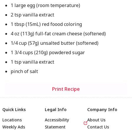
1 large egg (room temperature)
2 tsp vanilla extract
1 tbsp (15mL) red foood coloring
4 oz (113g) full-fat cream cheese (softened)
1/4 cup (57g) unsalted butter (softened)
1 3/4 cups (210g) powdered sugar
1 tsp vanilla extract
pinch of salt
Print Recipe
Quick Links
Legal Info
Company Info
Locations
Accessibility
About Us
Weekly Ads
Statement
Contact Us