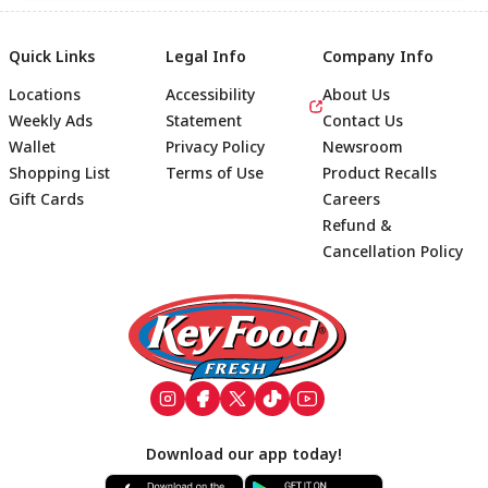
Quick Links
Legal Info
Company Info
Locations
Accessibility
About Us
Weekly Ads
Statement
Contact Us
Wallet
Privacy Policy
Newsroom
Shopping List
Terms of Use
Product Recalls
Gift Cards
Careers
Refund &
Cancellation Policy
Footer
Download our app today!