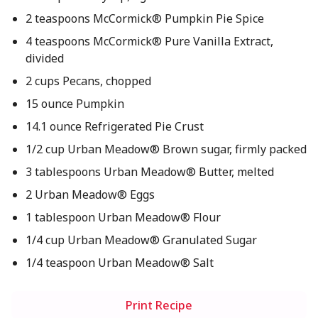
2 teaspoons McCormick® Pumpkin Pie Spice
4 teaspoons McCormick® Pure Vanilla Extract,
divided
2 cups Pecans, chopped
15 ounce Pumpkin
14.1 ounce Refrigerated Pie Crust
1/2 cup Urban Meadow® Brown sugar, firmly packed
3 tablespoons Urban Meadow® Butter, melted
2 Urban Meadow® Eggs
1 tablespoon Urban Meadow® Flour
1/4 cup Urban Meadow® Granulated Sugar
1/4 teaspoon Urban Meadow® Salt
Print Recipe