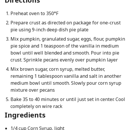
Preheat oven to 350°F
Prepare crust as directed on package for one-crust
pie using 9-inch deep dish pie plate
Mix pumpkin, granulated sugar, eggs, flour, pumpkin
pie spice and 1 teaspoon of the vanilla in medium
bowl until well blended and smooth. Pour into pie
crust. Sprinkle pecans evenly over pumpkin layer
Mix brown sugar, corn syrup, melted butter,
remaining 1 tablespoon vanilla and salt in another
medium bowl until smooth. Slowly pour corn syrup
mixture over pecans
Bake 35 to 40 minutes or until just set in center. Cool
completely on wire rack
Ingredients
1/4 cup Corn Syrup, light