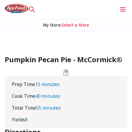
My Store
:
Select a Store
Pumpkin Pecan Pie - McCormick®
Prep Time
15 minutes
Cook Time
40 minutes
Total Time
55 minutes
Yields
8
Directions