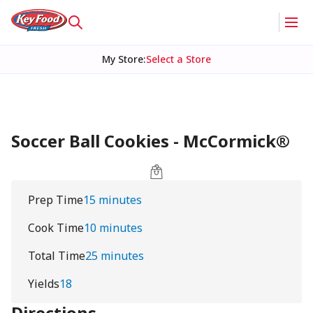
My Store
:
Select a Store
Soccer Ball Cookies - McCormick®
Prep Time
15 minutes
Cook Time
10 minutes
Total Time
25 minutes
Yields
18
Directions