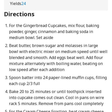
Yields
24
Directions
For the Gingerbread Cupcakes, mix flour, baking
powder, ginger, cinnamon and baking soda in
medium bowl. Set aside
Beat butter, brown sugar and molasses in large
bowl with electric mixer on medium speed until well
blended and smooth. Add eggs beat well. Add flour
mixture alternately with boiling water, beating on
low speed after each addition
Spoon batter into 24 paper-lined muffin cups, filling
each cup 2/3 full
Bake 20 to 25 minutes or until toothpick inserted
into cupcake comes out clean. Cool in pans on wire
rack 5 minutes. Remove from pans cool completely
For the Cream Cheese Frosting, beat cream cheese,