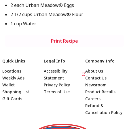
2 each Urban Meadow® Eggs
2 1/2 cups Urban Meadow® Flour
1 cup Water
Print Recipe
Quick Links
Legal Info
Company Info
Locations
Accessibility
About Us
Weekly Ads
Statement
Contact Us
Wallet
Privacy Policy
Newsroom
Shopping List
Terms of Use
Product Recalls
Gift Cards
Careers
Refund &
Cancellation Policy
Footer