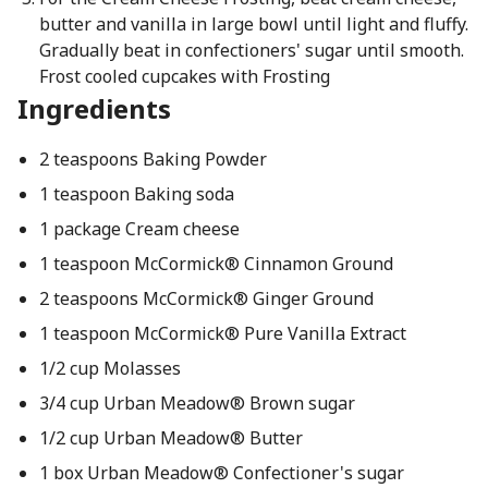
butter and vanilla in large bowl until light and fluffy.
Gradually beat in confectioners' sugar until smooth.
Frost cooled cupcakes with Frosting
Ingredients
2 teaspoons Baking Powder
1 teaspoon Baking soda
1 package Cream cheese
1 teaspoon McCormick® Cinnamon Ground
2 teaspoons McCormick® Ginger Ground
1 teaspoon McCormick® Pure Vanilla Extract
1/2 cup Molasses
3/4 cup Urban Meadow® Brown sugar
1/2 cup Urban Meadow® Butter
1 box Urban Meadow® Confectioner's sugar