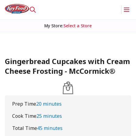
My Store
:
Select a Store
Gingerbread Cupcakes with Cream
Cheese Frosting - McCormick®
Prep Time
20 minutes
Cook Time
25 minutes
Total Time
45 minutes