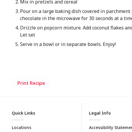
Mix in pretzels and cereal
Pour on a large baking dish covered in parchment 
chocolate in the microwave for 30 seconds at a time
Drizzle on popcorn mixture. Add coconut flakes and
Let set
Serve in a bowl or in separate bowls. Enjoy!
Print Recipe
Quick Links
Legal Info
Locations
Accessibility Stateme