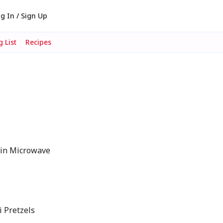
g In / Sign Up
 List
Recipes
in Microwave
 Pretzels