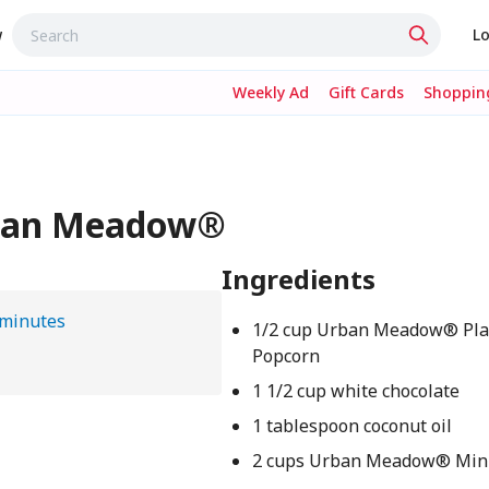
w
Lo
Weekly Ad
Gift Cards
Shopping
rban Meadow®
Ingredients
 minutes
1/2 cup Urban Meadow® Pla
Popcorn
1 1/2 cup white chocolate
1 tablespoon coconut oil
2 cups Urban Meadow® Mini