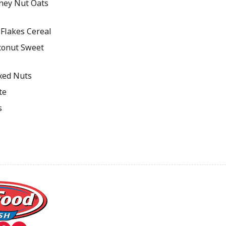
ey Nut Oats
Flakes Cereal
onut Sweet
xed Nuts
te
s