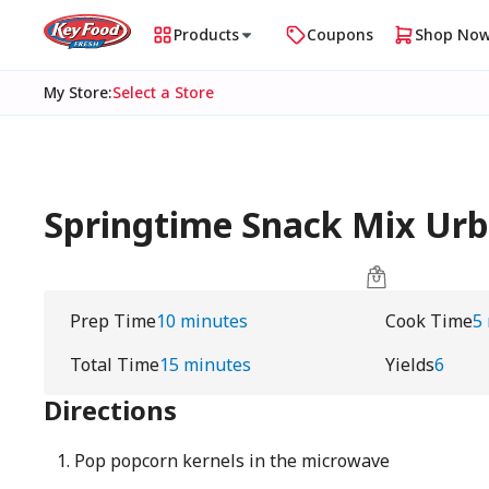
Products
Coupons
Shop No
My Store
:
Select a Store
Springtime Snack Mix U
Prep Time
10 minutes
Cook Time
5
Total Time
15 minutes
Yields
6
Directions
Pop popcorn kernels in the microwave