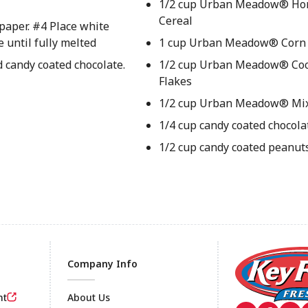
1/2 cup Urban Meadow® Hon
Cereal
paper. #4 Place white
 until fully melted
1 cup Urban Meadow® Corn 
 candy coated chocolate.
1/2 cup Urban Meadow® Coc
Flakes
1/2 cup Urban Meadow® Mi
1/4 cup candy coated chocola
1/2 cup candy coated peanut
Company Info
nt
About Us