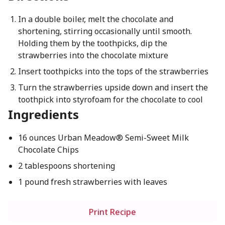
In a double boiler, melt the chocolate and
shortening, stirring occasionally until smooth.
Holding them by the toothpicks, dip the
strawberries into the chocolate mixture
Insert toothpicks into the tops of the strawberries
Turn the strawberries upside down and insert the
toothpick into styrofoam for the chocolate to cool
Ingredients
16 ounces Urban Meadow® Semi-Sweet Milk
Chocolate Chips
2 tablespoons shortening
1 pound fresh strawberries with leaves
Print Recipe