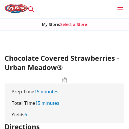
My Store
:
Select a Store
Chocolate Covered Strawberries -
Urban Meadow®
Prep Time
15 minutes
Total Time
15 minutes
Yields
6
Directions