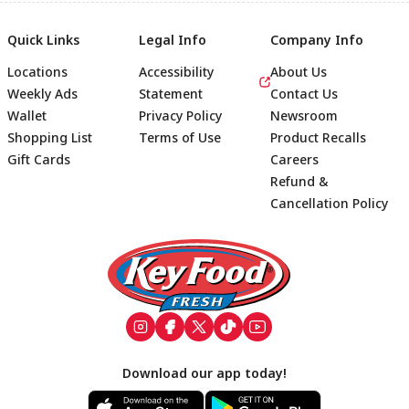
Quick Links
Legal Info
Company Info
Locations
Accessibility
About Us
Weekly Ads
Statement
Contact Us
Wallet
Privacy Policy
Newsroom
Shopping List
Terms of Use
Product Recalls
Gift Cards
Careers
Refund &
Cancellation Policy
Footer
Download our app today!