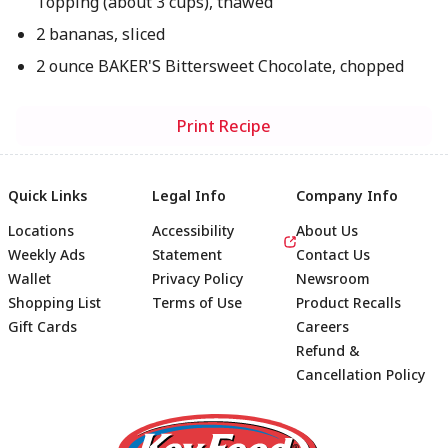
Topping (about 3 cups), thawed
2 bananas, sliced
2 ounce BAKER'S Bittersweet Chocolate, chopped
Print Recipe
Quick Links
Legal Info
Company Info
Locations
Accessibility
About Us
Weekly Ads
Statement
Contact Us
Wallet
Privacy Policy
Newsroom
Shopping List
Terms of Use
Product Recalls
Gift Cards
Careers
Refund &
Cancellation Policy
Footer