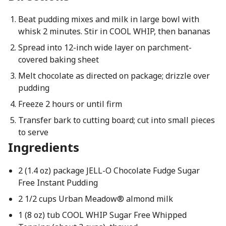
Beat pudding mixes and milk in large bowl with
whisk 2 minutes. Stir in COOL WHIP, then bananas
Spread into 12-inch wide layer on parchment-
covered baking sheet
Melt chocolate as directed on package; drizzle over
pudding
Freeze 2 hours or until firm
Transfer bark to cutting board; cut into small pieces
to serve
Ingredients
2 (1.4 oz) package JELL-O Chocolate Fudge Sugar
Free Instant Pudding
2 1/2 cups Urban Meadow® almond milk
1 (8 oz) tub COOL WHIP Sugar Free Whipped