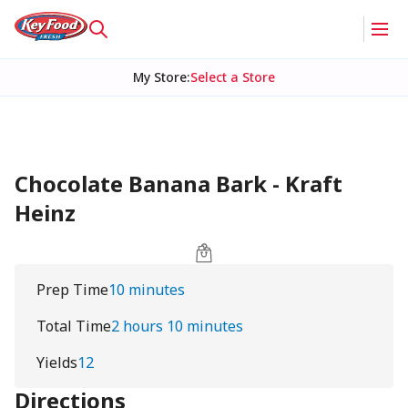
My Store
:
Select a Store
Chocolate Banana Bark - Kraft
Heinz
Prep Time
10 minutes
Total Time
2 hours 10 minutes
Yields
12
Directions