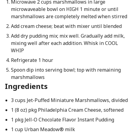
Microwave 2 cups marshmallows in large
microwaveable bowl on HIGH 1 minute or until
marshmallows are completely melted when stirred
Add cream cheese; beat with mixer until blended
Add dry pudding mix; mix well. Gradually add milk,
mixing well after each addition. Whisk in COOL
WHIP
Refrigerate 1 hour
Spoon dip into serving bowl; top with remaining
marshmallows
Ingredients
3 cups Jet-Puffed Miniature Marshmallows, divided
1 (8 oz) pkg Philadelphia Cream Cheese, softened
1 pkg Jell-O Chocolate Flavor Instant Pudding
1 cup Urban Meadow® milk