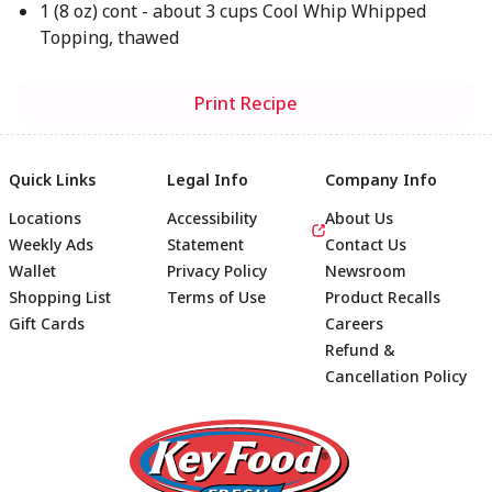
1 (8 oz) cont - about 3 cups Cool Whip Whipped
Topping, thawed
Print Recipe
Quick Links
Legal Info
Company Info
Locations
Accessibility
About Us
Weekly Ads
Statement
Contact Us
Wallet
Privacy Policy
Newsroom
Shopping List
Terms of Use
Product Recalls
Gift Cards
Careers
Refund &
Cancellation Policy
Footer