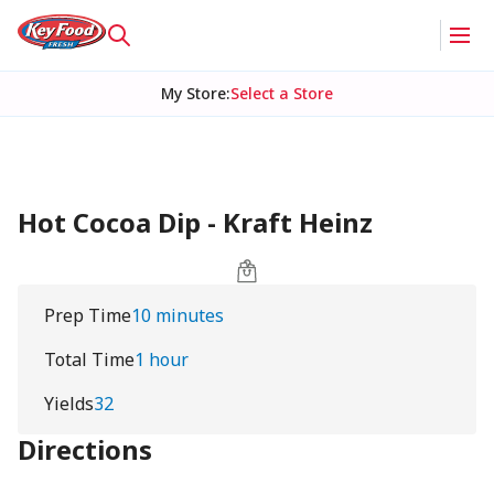
My Store
:
Select a Store
Hot Cocoa Dip - Kraft Heinz
Prep Time
10 minutes
Total Time
1 hour
Yields
32
Directions