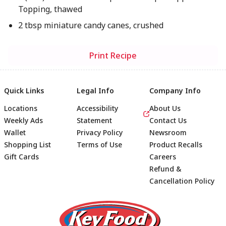
Topping, thawed
2 tbsp miniature candy canes, crushed
Print Recipe
Quick Links
Legal Info
Company Info
Locations
Accessibility
About Us
Weekly Ads
Statement
Contact Us
Wallet
Privacy Policy
Newsroom
Shopping List
Terms of Use
Product Recalls
Gift Cards
Careers
Refund &
Cancellation Policy
Footer