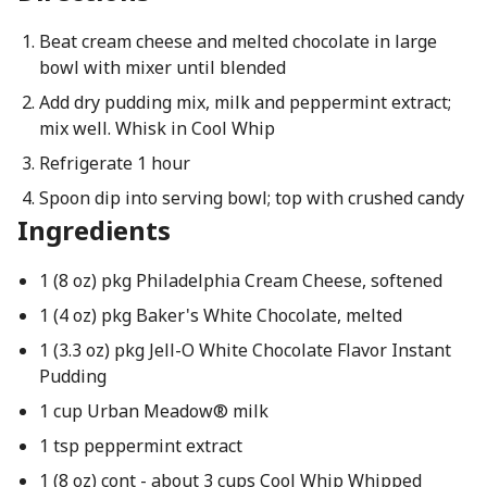
Beat cream cheese and melted chocolate in large
bowl with mixer until blended
Add dry pudding mix, milk and peppermint extract;
mix well. Whisk in Cool Whip
Refrigerate 1 hour
Spoon dip into serving bowl; top with crushed candy
Ingredients
1 (8 oz) pkg Philadelphia Cream Cheese, softened
1 (4 oz) pkg Baker's White Chocolate, melted
1 (3.3 oz) pkg Jell-O White Chocolate Flavor Instant
Pudding
1 cup Urban Meadow® milk
1 tsp peppermint extract
1 (8 oz) cont - about 3 cups Cool Whip Whipped