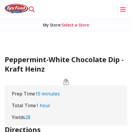
My Store
:
Select a Store
Peppermint-White Chocolate Dip -
Kraft Heinz
Prep Time
10 minutes
Total Time
1 hour
Yields
28
Directions