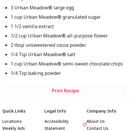
3 Urban Meadow® large egg
1 cup Urban Meadow® granulated sugar
1 1/2 vanilla extract
1/2 cup Urban Meadow® all-purpose flower
2 tbsp unsweetened cocoa powder
1/4 Tsp Urban Meadow® salt
1 cup Urban Meadow® semi-sweet chocolate chips
1/4 Tsp baking powder
Print Recipe
Quick Links
Legal Info
Company Info
Locations
Accessibility
About Us
Weekly Ads
Statement
Contact Us