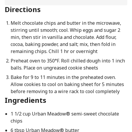
Directions
Melt chocolate chips and butter in the microwave,
stirring until smooth; cool. Whip eggs and sugar 2
min, then stir in vanilla and chocolate. Add flour,
cocoa, baking powder, and salt; mix, then fold in
remaining chips. Chill 1 hr or overnight
Preheat oven to 350°F. Roll chilled dough into 1 inch
balls. Place on ungreased cookie sheets
Bake for 9 to 11 minutes in the preheated oven.
Allow cookies to cool on baking sheet for 5 minutes
before removing to a wire rack to cool completely
Ingredients
1 1/2 cup Urban Meadow® semi-sweet chocolate
chips
6 tbsp Urban Meadow® butter