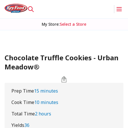
My Store
:
Select a Store
Chocolate Truffle Cookies - Urban
Meadow®
Prep Time
15 minutes
Cook Time
10 minutes
Total Time
2 hours
Yields
36