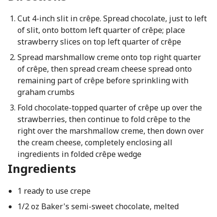
Cut 4-inch slit in crêpe. Spread chocolate, just to left
of slit, onto bottom left quarter of crêpe; place
strawberry slices on top left quarter of crêpe
Spread marshmallow creme onto top right quarter
of crêpe, then spread cream cheese spread onto
remaining part of crêpe before sprinkling with
graham crumbs
Fold chocolate-topped quarter of crêpe up over the
strawberries, then continue to fold crêpe to the
right over the marshmallow creme, then down over
the cream cheese, completely enclosing all
ingredients in folded crêpe wedge
Ingredients
1 ready to use crepe
1/2 oz Baker's semi-sweet chocolate, melted