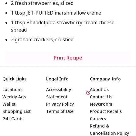
2 fresh strawberries, sliced
1 tbsp JET-PUFFED marshmallow crème
1 tbsp Philadelphia strawberry cream cheese
spread
2 graham crackers, crushed
Print Recipe
Quick Links
Legal Info
Company Info
Locations
Accessibility
About Us
Weekly Ads
Statement
Contact Us
Wallet
Privacy Policy
Newsroom
Shopping List
Terms of Use
Product Recalls
Gift Cards
Careers
Refund &
Cancellation Policy