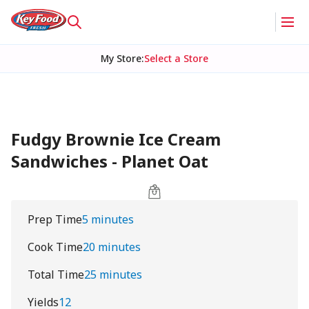
My Store
:
Select a Store
Fudgy Brownie Ice Cream
Sandwiches - Planet Oat
Prep Time
5 minutes
Cook Time
20 minutes
Total Time
25 minutes
Yields
12