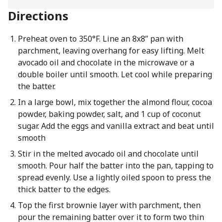
Directions
Preheat oven to 350°F. Line an 8x8” pan with
parchment, leaving overhang for easy lifting. Melt
avocado oil and chocolate in the microwave or a
double boiler until smooth. Let cool while preparing
the batter.
In a large bowl, mix together the almond flour, cocoa
powder, baking powder, salt, and 1 cup of coconut
sugar. Add the eggs and vanilla extract and beat until
smooth
Stir in the melted avocado oil and chocolate until
smooth. Pour half the batter into the pan, tapping to
spread evenly. Use a lightly oiled spoon to press the
thick batter to the edges.
Top the first brownie layer with parchment, then
pour the remaining batter over it to form two thin