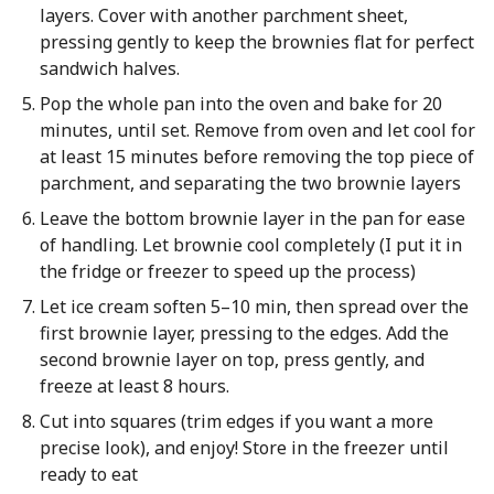
layers. Cover with another parchment sheet,
pressing gently to keep the brownies flat for perfect
sandwich halves.
Pop the whole pan into the oven and bake for 20
minutes, until set. Remove from oven and let cool for
at least 15 minutes before removing the top piece of
parchment, and separating the two brownie layers
Leave the bottom brownie layer in the pan for ease
of handling. Let brownie cool completely (I put it in
the fridge or freezer to speed up the process)
Let ice cream soften 5–10 min, then spread over the
first brownie layer, pressing to the edges. Add the
second brownie layer on top, press gently, and
freeze at least 8 hours.
Cut into squares (trim edges if you want a more
precise look), and enjoy! Store in the freezer until
ready to eat