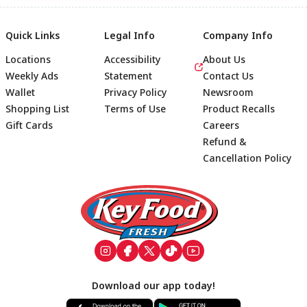
Quick Links
Legal Info
Company Info
Locations
Accessibility
About Us
Weekly Ads
Statement
Contact Us
Wallet
Privacy Policy
Newsroom
Shopping List
Terms of Use
Product Recalls
Gift Cards
Careers
Refund &
Cancellation Policy
Footer
Download our app today!