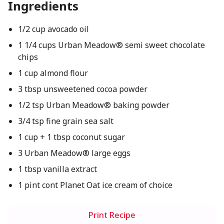
Ingredients
1/2 cup avocado oil
1 1/4 cups Urban Meadow® semi sweet chocolate
chips
1 cup almond flour
3 tbsp unsweetened cocoa powder
1/2 tsp Urban Meadow® baking powder
3/4 tsp fine grain sea salt
1 cup + 1 tbsp coconut sugar
3 Urban Meadow® large eggs
1 tbsp vanilla extract
1 pint cont Planet Oat ice cream of choice
Print Recipe