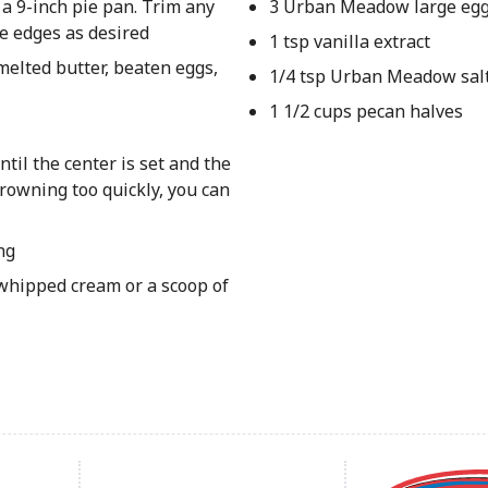
 a 9-inch pie pan. Trim any
3 Urban Meadow large egg
e edges as desired
1 tsp vanilla extract
melted butter, beaten eggs,
1/4 tsp Urban Meadow sal
1 1/2 cups pecan halves
til the center is set and the
browning too quickly, you can
ng
 whipped cream or a scoop of