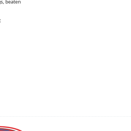
s, beaten
t