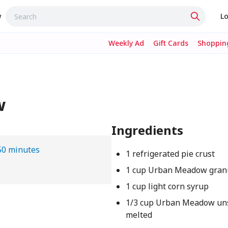
w
Lo
Weekly Ad
Gift Cards
Shopping
w
Ingredients
50 minutes
1 refrigerated pie crust
1 cup Urban Meadow gran
1 cup light corn syrup
1/3 cup Urban Meadow uns
melted