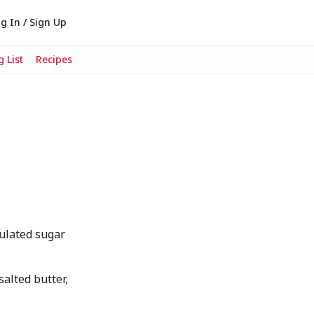
g In / Sign Up
 List
Recipes
ulated sugar
alted butter,