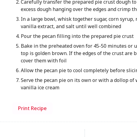
Carefully transfer the prepared pie crust dough to
excess dough hanging over the edges and crimp th
In a large bowl, whisk together sugar, corn syrup, 
vanilla extract, and salt until well combined
Pour the pecan filling into the prepared pie crust
Bake in the preheated oven for 45-50 minutes or un
top is golden brown. If the edges of the crust are 
cover them with foil
Allow the pecan pie to cool completely before slici
Serve the pecan pie on its own or with a dollop of
vanilla ice cream
Print Recipe