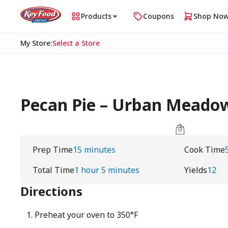
Products
Coupons
Shop No
My Store
:
Select a Store
Pecan Pie – Urban Meado
Prep Time
15 minutes
Cook Time
Total Time
1 hour 5 minutes
Yields
12
Directions
Preheat your oven to 350°F