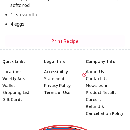
softened
1 tsp vanilla
4 eggs
Print Recipe
Quick Links
Legal Info
Company Info
Locations
Accessibility
About Us
Weekly Ads
Statement
Contact Us
Wallet
Privacy Policy
Newsroom
Shopping List
Terms of Use
Product Recalls
Gift Cards
Careers
Refund &
Cancellation Policy
Footer