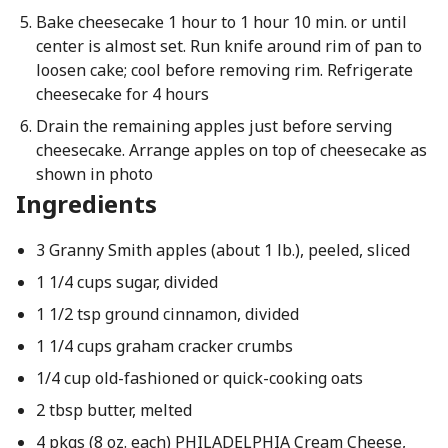
Bake cheesecake 1 hour to 1 hour 10 min. or until
center is almost set. Run knife around rim of pan to
loosen cake; cool before removing rim. Refrigerate
cheesecake for 4 hours
Drain the remaining apples just before serving
cheesecake. Arrange apples on top of cheesecake as
shown in photo
Ingredients
3 Granny Smith apples (about 1 lb.), peeled, sliced
1 1/4 cups sugar, divided
1 1/2 tsp ground cinnamon, divided
1 1/4 cups graham cracker crumbs
1/4 cup old-fashioned or quick-cooking oats
2 tbsp butter, melted
4 pkgs (8 oz. each) PHILADELPHIA Cream Cheese,