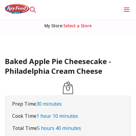
My Store
:
Select a Store
Baked Apple Pie Cheesecake -
Philadelphia Cream Cheese
Prep Time
30 minutes
Cook Time
1 hour 10 minutes
Total Time
5 hours 40 minutes