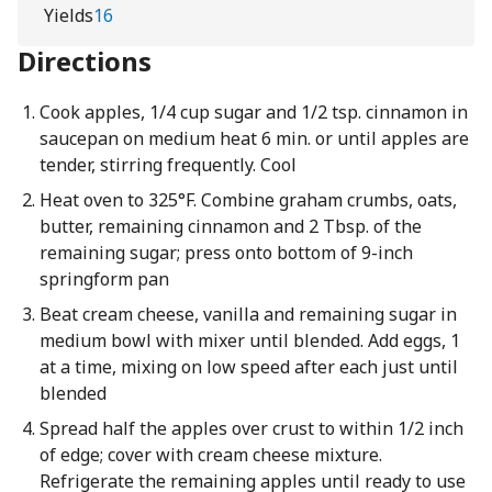
Yields
16
Directions
Cook apples, 1/4 cup sugar and 1/2 tsp. cinnamon in
saucepan on medium heat 6 min. or until apples are
tender, stirring frequently. Cool
Heat oven to 325°F. Combine graham crumbs, oats,
butter, remaining cinnamon and 2 Tbsp. of the
remaining sugar; press onto bottom of 9-inch
springform pan
Beat cream cheese, vanilla and remaining sugar in
medium bowl with mixer until blended. Add eggs, 1
at a time, mixing on low speed after each just until
blended
Spread half the apples over crust to within 1/2 inch
of edge; cover with cream cheese mixture.
Refrigerate the remaining apples until ready to use