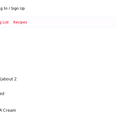
g In / Sign Up
 List
Recipes
 (about 2
ted
IA Cream