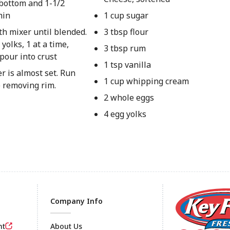
bottom and 1-1/2
min
1 cup sugar
th mixer until blended.
3 tbsp flour
olks, 1 at a time,
3 tbsp rum
pour into crust
1 tsp vanilla
er is almost set. Run
1 cup whipping cream
e removing rim.
2 whole eggs
4 egg yolks
Company Info
nt
About Us