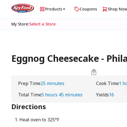
Products
Coupons
Shop No
My Store
:
Select a Store
Eggnog Cheesecake - Phil
Prep Time
25 minutes
Cook Time
1 h
Total Time
5 hours 45 minutes
Yields
16
Directions
Heat oven to 325°F