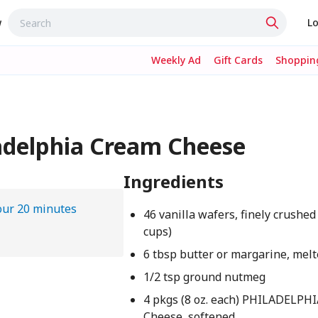
w
Lo
Weekly Ad
Gift Cards
Shopping
adelphia Cream Cheese
Ingredients
our 20 minutes
46 vanilla wafers, finely crushed
cups)
6 tbsp butter or margarine, mel
1/2 tsp ground nutmeg
4 pkgs (8 oz. each) PHILADELPH
Cheese, softened