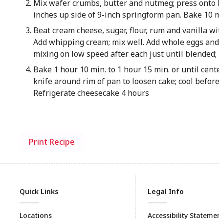
Mix wafer crumbs, butter and nutmeg; press onto 
inches up side of 9-inch springform pan. Bake 10 
Beat cream cheese, sugar, flour, rum and vanilla wi
Add whipping cream; mix well. Add whole eggs and y
mixing on low speed after each just until blended; 
Bake 1 hour 10 min. to 1 hour 15 min. or until cent
knife around rim of pan to loosen cake; cool befor
Refrigerate cheesecake 4 hours
Print Recipe
Quick Links
Legal Info
Locations
Accessibility Stateme