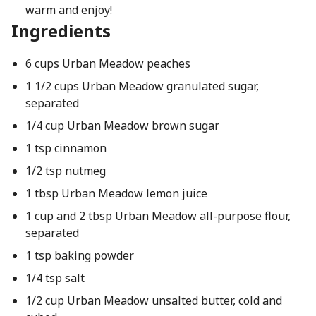
warm and enjoy!
Ingredients
6 cups Urban Meadow peaches
1 1/2 cups Urban Meadow granulated sugar,
separated
1/4 cup Urban Meadow brown sugar
1 tsp cinnamon
1/2 tsp nutmeg
1 tbsp Urban Meadow lemon juice
1 cup and 2 tbsp Urban Meadow all-purpose flour,
separated
1 tsp baking powder
1/4 tsp salt
1/2 cup Urban Meadow unsalted butter, cold and