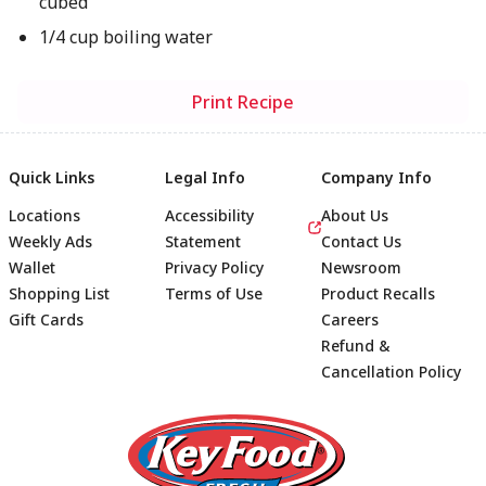
cubed
1/4 cup boiling water
Print Recipe
Quick Links
Legal Info
Company Info
Locations
Accessibility
About Us
Weekly Ads
Statement
Contact Us
Wallet
Privacy Policy
Newsroom
Shopping List
Terms of Use
Product Recalls
Gift Cards
Careers
Refund &
Cancellation Policy
Footer