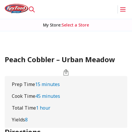
My Store
:
Select a Store
Peach Cobbler – Urban Meadow
Prep Time
15 minutes
Cook Time
45 minutes
Total Time
1 hour
Yields
8
Directions