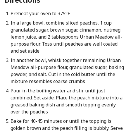
Preheat your oven to 375°F
In a large bowl, combine sliced peaches, 1 cup
granulated sugar, brown sugar, cinnamon, nutmeg,
lemon juice, and 2 tablespoons Urban Meadow all-
purpose flour. Toss until peaches are well coated
and set aside
In another bowl, whisk together remaining Urban
Meadow all-purpose flour, granulated sugar, baking
powder, and salt. Cut in the cold butter until the
mixture resembles coarse crumbs
Pour in the boiling water and stir until just
combined. Set aside. Place the peach mixture into a
greased baking dish and smooth topping evenly
over the peaches
Bake for 40-45 minutes or until the topping is
golden brown and the peach filling is bubbly. Serve