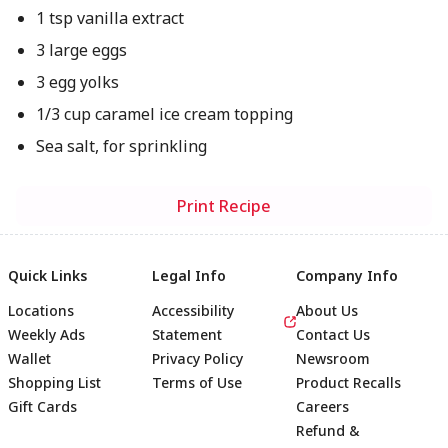
1 tsp vanilla extract
3 large eggs
3 egg yolks
1/3 cup caramel ice cream topping
Sea salt, for sprinkling
Print Recipe
Quick Links
Legal Info
Company Info
Locations
Accessibility
About Us
Weekly Ads
Statement
Contact Us
Wallet
Privacy Policy
Newsroom
Shopping List
Terms of Use
Product Recalls
Gift Cards
Careers
Refund &