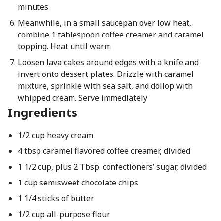
minutes
Meanwhile, in a small saucepan over low heat,
combine 1 tablespoon coffee creamer and caramel
topping. Heat until warm
Loosen lava cakes around edges with a knife and
invert onto dessert plates. Drizzle with caramel
mixture, sprinkle with sea salt, and dollop with
whipped cream. Serve immediately
Ingredients
1/2 cup heavy cream
4 tbsp caramel flavored coffee creamer, divided
1 1/2 cup, plus 2 Tbsp. confectioners’ sugar, divided
1 cup semisweet chocolate chips
1 1/4 sticks of butter
1/2 cup all-purpose flour