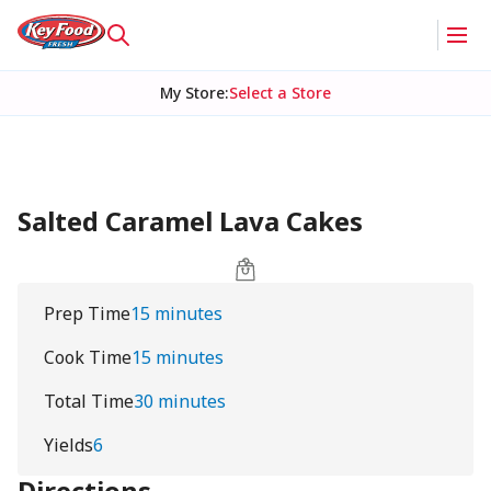
My Store
:
Select a Store
Salted Caramel Lava Cakes
Prep Time
15 minutes
Cook Time
15 minutes
Total Time
30 minutes
Yields
6
Directions