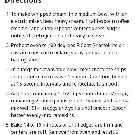
To make whipped cream, in a medium bowl with an
electric mixer, beat heavy cream, 1 tablespoon coffee
creamer, and 2 tablespoons confectioners’ sugar
until stiff; refrigerate until ready to serve
Preheat oven to 400 degrees F. Coat 6 ramekins or
custard cups with cooking spray and place on a
baking sheet
In a large microwavable bowl, melt chocolate chips
and butter in microwave 1 minute. Continue to melt
at 15-second intervals until chocolate is smooth
Add flour, remaining 1-1/2 cups confectioners’ sugar,
remaining 2 tablespoons coffee creamer, and vanilla;
mix well. Stir in eggs and yolks until smooth. Spoon
batter evenly into ramekins
Bake 14 to 16 minutes or until edges are firm and
centers are soft. Remove from oven and let sit 5