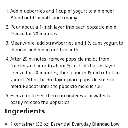
Add blueberries and 1 cup of yogurt to a blender.
Blend until smooth and creamy
Pour about a 1-inch layer into each popsicle mold.
Freeze for 20 minutes
Meanwhile, add strawberries and 1 ½ cups yogurt to
blender and blend until smooth
After 20 minutes, remove popsicle molds from
freezer and pour in about ½-inch of the red layer.
Freeze for 20 minutes, then pour in ½-inch of plain
yogurt. After the 3rd layer, place popsicle stick in
mold. Repeat until the popsicle mold is full
Freeze until set, then run under warm water to
easily release the popsicles
Ingredients
1 container (32 oz) Essential Everyday Blended Low