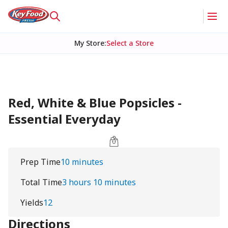
My Store
:
Select a Store
Red, White & Blue Popsicles -
Essential Everyday
Prep Time
10 minutes
Total Time
3 hours 10 minutes
Yields
12
Directions