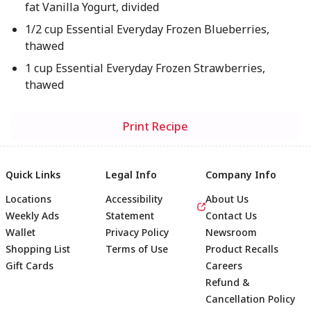
fat Vanilla Yogurt, divided
1/2 cup Essential Everyday Frozen Blueberries,
thawed
1 cup Essential Everyday Frozen Strawberries,
thawed
Print Recipe
Quick Links
Legal Info
Company Info
Locations
Accessibility
About Us
Weekly Ads
Statement
Contact Us
Wallet
Privacy Policy
Newsroom
Shopping List
Terms of Use
Product Recalls
Gift Cards
Careers
Refund &
Cancellation Policy