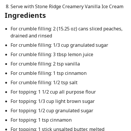
Serve with Stone Ridge Creamery Vanilla Ice Cream
Ingredients
For crumble filling: 2 (15.25 oz) cans sliced peaches,
drained and rinsed
For crumble filling: 1/3 cup granulated sugar
For crumble filling: 3 tbsp lemon juice
For crumble filling: 2 tsp vanilla
For crumble filling: 1 tsp cinnamon
For crumble filling: 1/2 tsp salt
For topping: 1 1/2 cup all purpose flour
For topping: 1/3 cup light brown sugar
For topping: 1/2 cup granulated sugar
For topping: 1 tsp cinnamon
For topping: 1 stick unsalted butter, melted