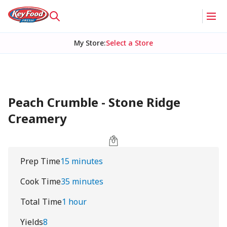
My Store
:
Select a Store
Peach Crumble - Stone Ridge
Creamery
Prep Time
15 minutes
Cook Time
35 minutes
Total Time
1 hour
Yields
8