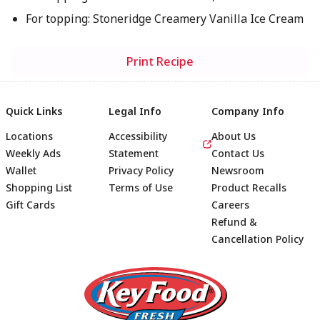
For topping: Stoneridge Creamery Vanilla Ice Cream
Print Recipe
Quick Links
Legal Info
Company Info
Locations
Accessibility
About Us
Weekly Ads
Statement
Contact Us
Wallet
Privacy Policy
Newsroom
Shopping List
Terms of Use
Product Recalls
Gift Cards
Careers
Refund &
Cancellation Policy
Footer