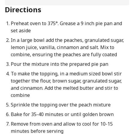
Directions
Preheat oven to 375°. Grease a 9 inch pie pan and
set aside
In a large bowl add the peaches, granulated sugar,
lemon juice, vanilla, cinnamon and salt. Mix to
combine, ensuring the peaches are fully coated
Pour the mixture into the prepared pie pan
To make the topping, in a medium sized bowl stir
together the flour, brown sugar, granulated sugar,
and cinnamon. Add the melted butter and stir to
combine
Sprinkle the topping over the peach mixture
Bake for 35-40 minutes or until golden brown
Remove from oven and allow to cool for 10-15
minutes before serving