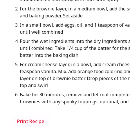
For the brownie layer, in a medium bowl, add the sug
and baking powder. Set aside
In a small bowl, add eggs, oil, and 1 teaspoon of va
until well combined
Pour the wet ingredients into the dry ingredients 
until combined. Take 1/4 cup of the batter for the
batter into the baking dish
For cream cheese layer, in a bowl, add cream cheese
teaspoon vanilla. Mix. Add orange food coloring an
layer on top of brownie batter. Drop pieces of the
top and swirl
Bake for 30 minutes, remove and let cool completel
brownies with any spooky toppings, optional, and 
Print Recipe