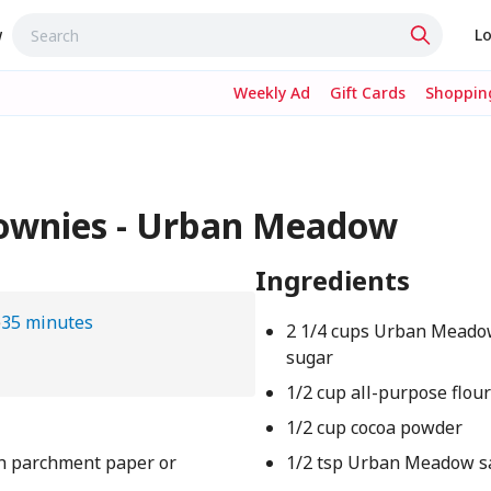
w
Lo
Weekly Ad
Gift Cards
Shopping
ownies - Urban Meadow
Ingredients
e
35 minutes
2 1/4 cups Urban Meado
sugar
1/2 cup all-purpose flou
1/2 cup cocoa powder
th parchment paper or
1/2 tsp Urban Meadow s