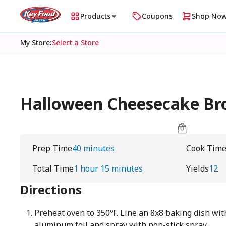
Products
Coupons
Shop No
My Store
:
Select a Store
Halloween Cheesecake Br
Prep Time
40 minutes
Cook Tim
Total Time
1 hour 15 minutes
Yields
12
Directions
Preheat oven to 350ºF. Line an 8x8 baking dish wi
aluminum foil and spray with non-stick spray