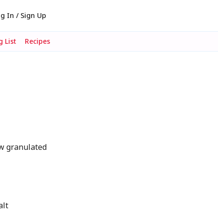
g In / Sign Up
 List
Recipes
w granulated
r
alt