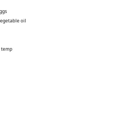
ggs
getable oil
m temp