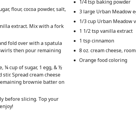
1/4 tsp baking powder
ar, flour, cocoa powder, salt,
3 large Urban Meadow e
1/3 cup Urban Meadow ve
nilla extract. Mix with a fork
1 1/2 tsp vanilla extract
1 tsp cinnamon
and fold over with a spatula
 swirls then pour remaining
8 oz. cream cheese, roo
Orange food coloring
, ¼ cup of sugar, 1 egg, & ½
d stir. Spread cream cheese
 remaining brownie batter on
y before slicing. Top your
enjoy!