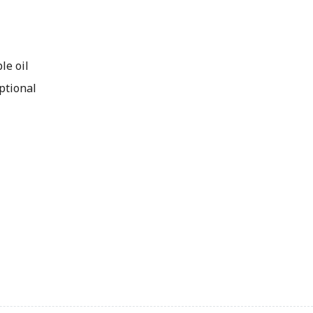
le oil
ptional