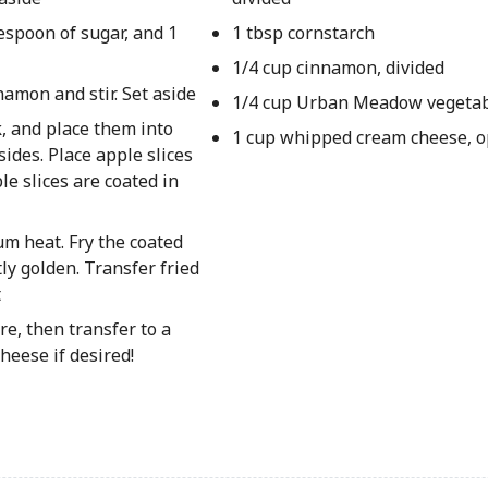
lespoon of sugar, and 1
1 tbsp cornstarch
1/4 cup cinnamon, divided
amon and stir. Set aside
1/4 cup Urban Meadow vegetab
k, and place them into
1 cup whipped cream cheese, o
sides. Place apple slices
le slices are coated in
um heat. Fry the coated
tly golden. Transfer fried
t
e, then transfer to a
heese if desired!