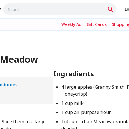
w
Lo
Weekly Ad
Gift Cards
Shopping
an Meadow
Ingredients
 minutes
4 large apples (Granny Smith, P
Honeycrisp)
1 cup milk
1 cup all-purpose flour
. Place them in a large
1/4 cup Urban Meadow granula
 aside
divided