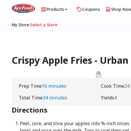
Products
Coupons
Shop No
My Store
:
Select a Store
Crispy Apple Fries - Urb
Prep Time
10 minutes
Cook Time
24
Total Time
34 minutes
Yields
4
Directions
Peel, core, and slice your apples into ¾-inch slices
bowl and pour over the milk. Toss to coat then set