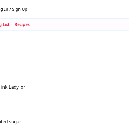
g In / Sign Up
 List
Recipes
ink Lady, or
ted sugar,