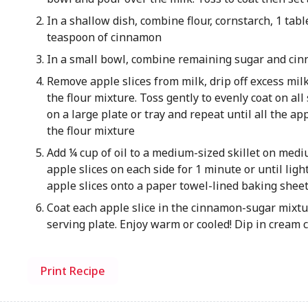
In a shallow dish, combine flour, cornstarch, 1 tab
teaspoon of cinnamon
In a small bowl, combine remaining sugar and cinn
Remove apple slices from milk, drip off excess mil
the flour mixture. Toss gently to evenly coat on all 
on a large plate or tray and repeat until all the app
the flour mixture
Add ¼ cup of oil to a medium-sized skillet on medi
apple slices on each side for 1 minute or until ligh
apple slices onto a paper towel-lined baking shee
Coat each apple slice in the cinnamon-sugar mixtur
serving plate. Enjoy warm or cooled! Dip in cream c
Print Recipe