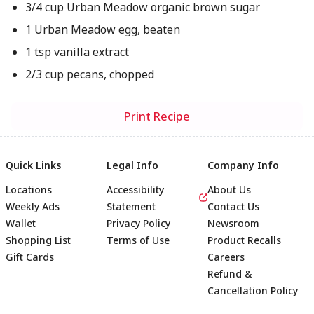
3/4 cup Urban Meadow organic brown sugar
1 Urban Meadow egg, beaten
1 tsp vanilla extract
2/3 cup pecans, chopped
Print Recipe
Quick Links
Legal Info
Company Info
Locations
Accessibility
About Us
Weekly Ads
Statement
Contact Us
Wallet
Privacy Policy
Newsroom
Shopping List
Terms of Use
Product Recalls
Gift Cards
Careers
Refund &
Cancellation Policy