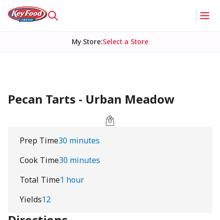
My Store
:
Select a Store
Pecan Tarts - Urban Meadow
Prep Time
30 minutes
Cook Time
30 minutes
Total Time
1 hour
Yields
12
Directions