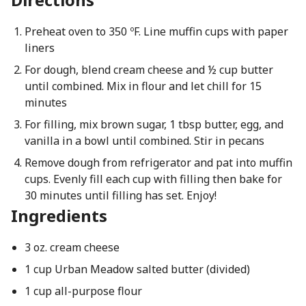
Preheat oven to 350 ºF. Line muffin cups with paper
liners
For dough, blend cream cheese and ½ cup butter
until combined. Mix in flour and let chill for 15
minutes
For filling, mix brown sugar, 1 tbsp butter, egg, and
vanilla in a bowl until combined. Stir in pecans
Remove dough from refrigerator and pat into muffin
cups. Evenly fill each cup with filling then bake for
30 minutes until filling has set. Enjoy!
Ingredients
3 oz. cream cheese
1 cup Urban Meadow salted butter (divided)
1 cup all-purpose flour