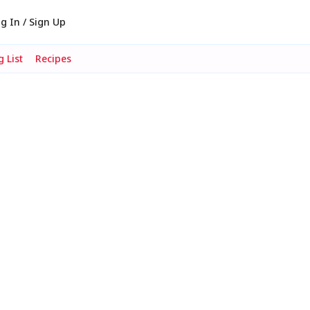
g In / Sign Up
 List
Recipes