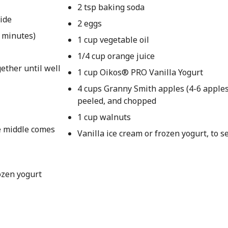
2 tsp baking soda
side
2 eggs
4 minutes)
1 cup vegetable oil
1/4 cup orange juice
ether until well
1 cup Oikos® PRO Vanilla Yogurt
4 cups Granny Smith apples (4-6 apples
peeled, and chopped
1 cup walnuts
he middle comes
Vanilla ice cream or frozen yogurt, to s
ozen yogurt