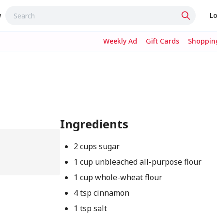
w
Lo
Weekly Ad
Gift Cards
Shopping
Ingredients
2 cups sugar
1 cup unbleached all-purpose flour
1 cup whole-wheat flour
4 tsp cinnamon
1 tsp salt