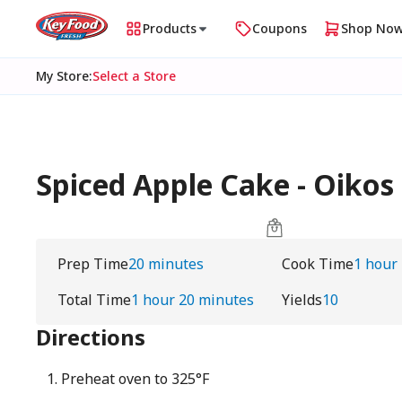
Products
Coupons
Shop No
My Store
:
Select a Store
Spiced Apple Cake - Oikos
Prep Time
20 minutes
Cook Time
1 hour
Total Time
1 hour 20 minutes
Yields
10
Directions
Preheat oven to 325°F