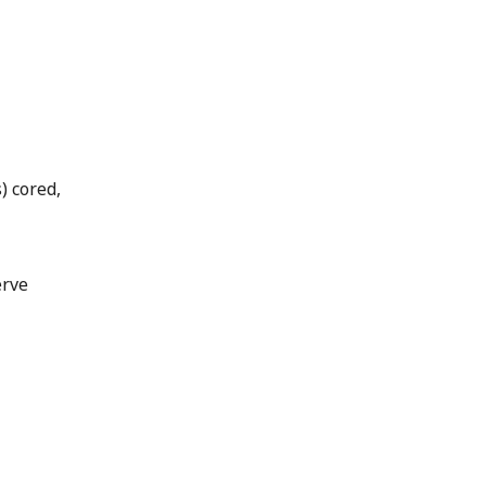
) cored,
erve