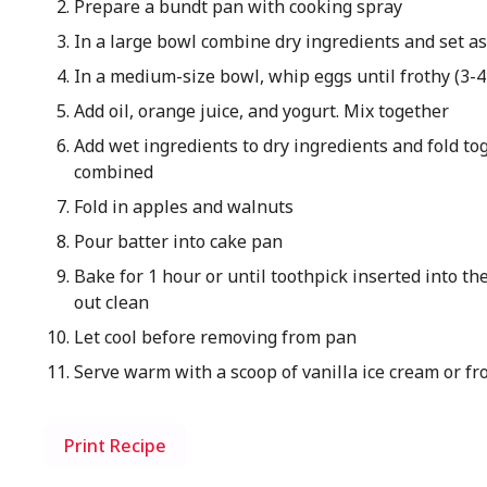
Prepare a bundt pan with cooking spray
In a large bowl combine dry ingredients and set a
In a medium-size bowl, whip eggs until frothy (3-
Add oil, orange juice, and yogurt. Mix together
Add wet ingredients to dry ingredients and fold tog
combined
Fold in apples and walnuts
Pour batter into cake pan
Bake for 1 hour or until toothpick inserted into t
out clean
Let cool before removing from pan
Serve warm with a scoop of vanilla ice cream or fr
Print Recipe