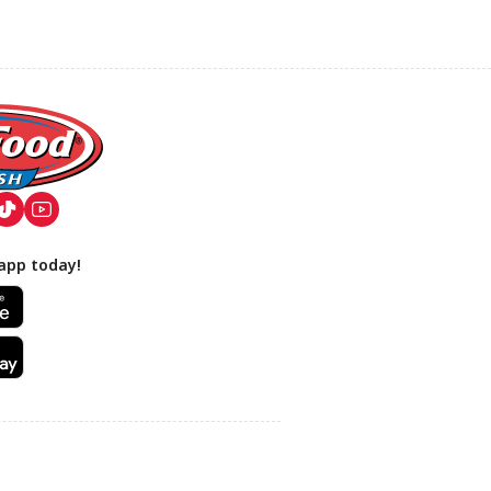
app today!