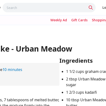
w
Lo
Weekly Ad
Gift Cards
Shopping
ake - Urban Meadow
Ingredients
me
10 minutes
1 1/2 cups graham cra
2 tbsp Urban Meadow
sugar
1 2/3 cups kadaifi
 7 tablespoons of melted butter,
10 tbsp Urban Meado
s the mixture firmly into the
butter