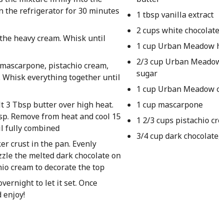
n the refrigerator for 30 minutes
1 tbsp vanilla extract
2 cups white chocolate
 the heavy cream. Whisk until
1 cup Urban Meadow 
2/3 cup Urban Meado
 mascarpone, pistachio cream,
sugar
 Whisk everything together until
1 cup Urban Meadow 
lt 3 Tbsp butter over high heat.
1 cup mascarpone
risp. Remove from heat and cool 15
1 2/3 cups pistachio c
il fully combined
3/4 cup dark chocolate
er crust in the pan. Evenly
izzle the melted dark chocolate on
hio cream to decorate the top
vernight to let it set. Once
 enjoy!