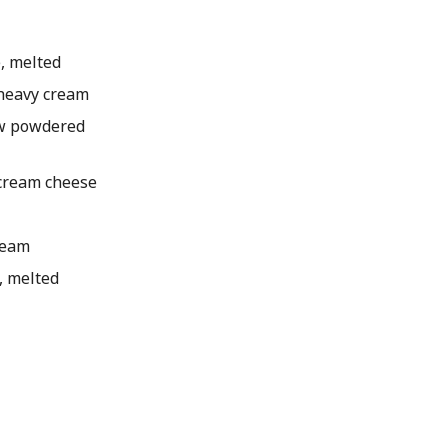
, melted
heavy cream
w powdered
cream cheese
ream
, melted