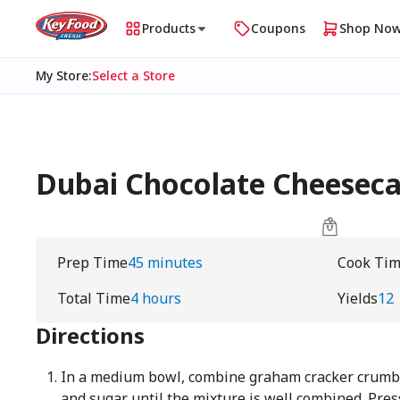
Products
Coupons
Shop No
My Store
:
Select a Store
Dubai Chocolate Cheesec
Prep Time
45 minutes
Cook Ti
Total Time
4 hours
Yields
12
Directions
In a medium bowl, combine graham cracker crumbs,
and sugar until the mixture is well combined. Pres