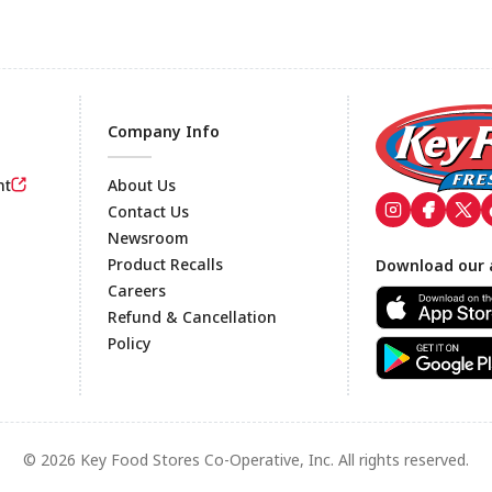
Company Info
nt
About Us
Contact Us
Newsroom
Footer
Product Recalls
Download our 
Careers
Refund & Cancellation
Policy
© 2026 Key Food Stores Co-Operative, Inc. All rights reserved.