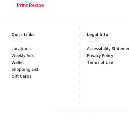
Print Recipe
Quick Links
Legal Info
Locations
Accessibility Stateme
Weekly Ads
Privacy Policy
Wallet
Terms of Use
Shopping List
Gift Cards