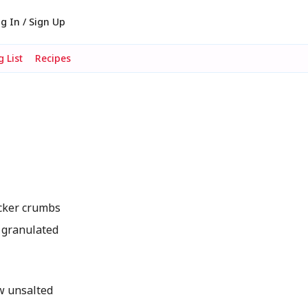
g In / Sign Up
 List
Recipes
cker crumbs
 granulated
w unsalted