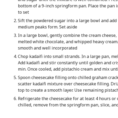
bottom of a 9-inch springform pan. Place the pan i
to set
Sift the powdered sugar into a large bowl and add
medium peaks form. Set aside
In a large bowl, gently combine the cream cheese,
melted white chocolate, and whipped heavy cream.
smooth and well incorporated
Chop kadaifi into small strands. In a large pan, me
Add kadaifi and stir constantly until golden and c
min. Once cooled, add pistachio cream and mix unt
Spoon cheesecake filling onto chilled graham crack
scatter kadaifi mixture over cheesecake filling. Dr
top to create a smooth layer. Use remaining pistac
Refrigerate the cheesecake for at least 4 hours or o
chilled, remove from the springform pan, slice, and