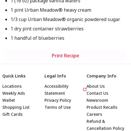
1 (16 oz) package vanilla wafers
1 pint Urban Meadow® heavy cream
1/3 cup Urban Meadow® organic powdered sugar
1 dry pint container strawberries
1 handful of blueberries
Print Recipe
Quick Links
Legal Info
Company Info
Locations
Accessibility
About Us
Weekly Ads
Statement
Contact Us
Wallet
Privacy Policy
Newsroom
Shopping List
Terms of Use
Product Recalls
Gift Cards
Careers
Refund &
Cancellation Policy