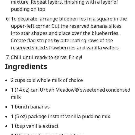
mixture. Repeat layers, finishing with a layer of
pudding on top
To decorate, arrange blueberries in a square in the
upper-left corner. Cut the reserved banana slices
into star shapes and place over the blueberries.
Create flag stripes by alternating rows of the
reserved sliced strawberries and vanilla wafers
Chill until ready to serve. Enjoy!
Ingredients
2 cups cold whole milk of choice
1 (14 oz) can Urban Meadow® sweetened condensed
milk
1 bunch bananas
1 (5 oz) package instant vanilla pudding mix
1 tbsp vanilla extract