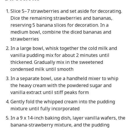
Slice 5–7 strawberries and set aside for decorating.
Dice the remaining strawberries and bananas,
reserving 5 banana slices for decoration. In a
medium bowl, combine the diced bananas and
strawberries
In a large bowl, whisk together the cold milk and
vanilla pudding mix for about 2 minutes until
thickened. Gradually mix in the sweetened
condensed milk until smooth
In a separate bowl, use a handheld mixer to whip
the heavy cream with the powdered sugar and
vanilla extract until stiff peaks form
Gently fold the whipped cream into the pudding
mixture until fully incorporated
In a 9 x 14-inch baking dish, layer vanilla wafers, the
banana-strawberry mixture, and the pudding