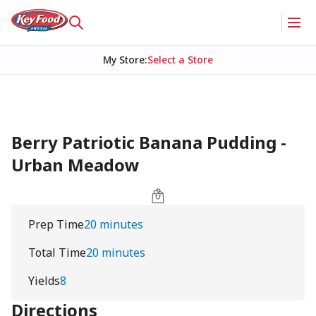
My Store
:
Select a Store
Berry Patriotic Banana Pudding -
Urban Meadow
Prep Time
20 minutes
Total Time
20 minutes
Yields
8
Directions