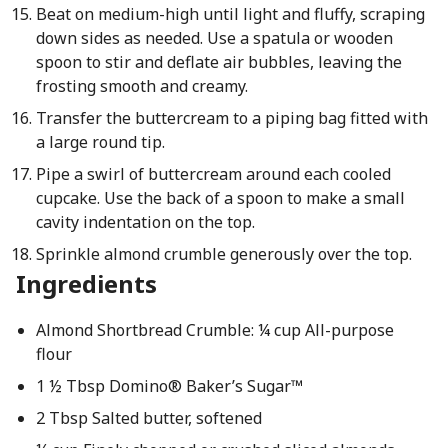
Beat on medium-high until light and fluffy, scraping
down sides as needed. Use a spatula or wooden
spoon to stir and deflate air bubbles, leaving the
frosting smooth and creamy.
Transfer the buttercream to a piping bag fitted with
a large round tip.
Pipe a swirl of buttercream around each cooled
cupcake. Use the back of a spoon to make a small
cavity indentation on the top.
Sprinkle almond crumble generously over the top.
Ingredients
Almond Shortbread Crumble: ¼ cup All-purpose
flour
1 ½ Tbsp Domino® Baker’s Sugar™
2 Tbsp Salted butter, softened