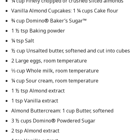
¼ cup Finely chopped or crushed sliced almonds
Vanilla Almond Cupcakes: 1 ¼ cups Cake flour
¾ cup Domino® Baker’s Sugar™
1 ½ tsp Baking powder
¼ tsp Salt
½ cup Unsalted butter, softened and cut into cubes
2 Large eggs, room temperature
⅓ cup Whole milk, room temperature
¼ cup Sour cream, room temperature
1 ½ tsp Almond extract
1 tsp Vanilla extract
Almond Buttercream: 1 cup Butter, softened
3 ½ cups Domino® Powdered Sugar
2 tsp Almond extract