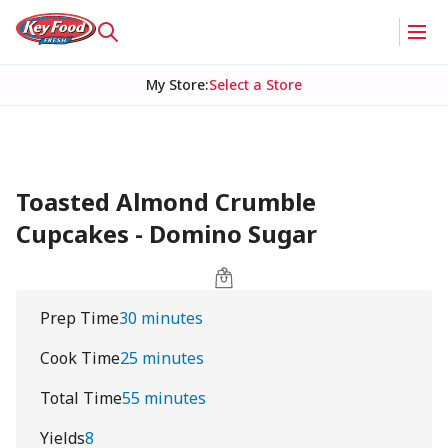
My Store
:
Select a Store
Toasted Almond Crumble
Cupcakes - Domino Sugar
Prep Time
30 minutes
Cook Time
25 minutes
Total Time
55 minutes
Yields
8