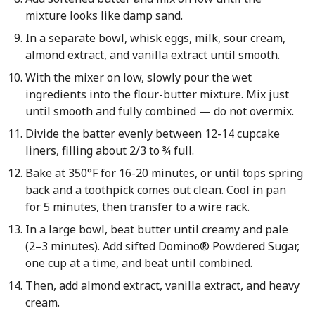
mixture looks like damp sand.
In a separate bowl, whisk eggs, milk, sour cream,
almond extract, and vanilla extract until smooth.
With the mixer on low, slowly pour the wet
ingredients into the flour-butter mixture. Mix just
until smooth and fully combined — do not overmix.
Divide the batter evenly between 12-14 cupcake
liners, filling about 2/3 to ¾ full.
Bake at 350°F for 16-20 minutes, or until tops spring
back and a toothpick comes out clean. Cool in pan
for 5 minutes, then transfer to a wire rack.
In a large bowl, beat butter until creamy and pale
(2–3 minutes). Add sifted Domino® Powdered Sugar,
one cup at a time, and beat until combined.
Then, add almond extract, vanilla extract, and heavy
cream.