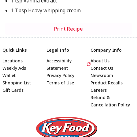
1 tsp Vanilla extract
1 Tbsp Heavy whipping cream
Print Recipe
Quick Links
Legal Info
Company Info
Locations
Accessibility
About Us
Weekly Ads
Statement
Contact Us
Wallet
Privacy Policy
Newsroom
Shopping List
Terms of Use
Product Recalls
Gift Cards
Careers
Refund &
Cancellation Policy
Footer