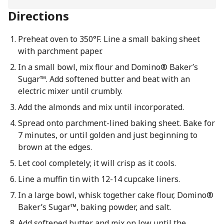
Directions
Preheat oven to 350°F. Line a small baking sheet
with parchment paper.
In a small bowl, mix flour and Domino® Baker’s
Sugar™. Add softened butter and beat with an
electric mixer until crumbly.
Add the almonds and mix until incorporated.
Spread onto parchment-lined baking sheet. Bake for
7 minutes, or until golden and just beginning to
brown at the edges.
Let cool completely; it will crisp as it cools.
Line a muffin tin with 12-14 cupcake liners.
In a large bowl, whisk together cake flour, Domino®
Baker’s Sugar™, baking powder, and salt.
Add softened butter and mix on low until the