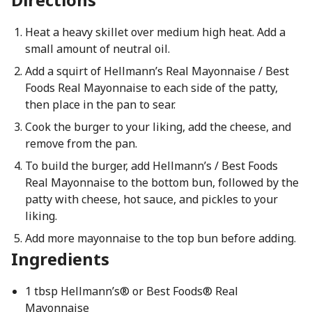
Heat a heavy skillet over medium high heat. Add a
small amount of neutral oil.
Add a squirt of Hellmann’s Real Mayonnaise / Best
Foods Real Mayonnaise to each side of the patty,
then place in the pan to sear.
Cook the burger to your liking, add the cheese, and
remove from the pan.
To build the burger, add Hellmann’s / Best Foods
Real Mayonnaise to the bottom bun, followed by the
patty with cheese, hot sauce, and pickles to your
liking.
Add more mayonnaise to the top bun before adding.
Ingredients
1 tbsp Hellmann’s® or Best Foods® Real
Mayonnaise