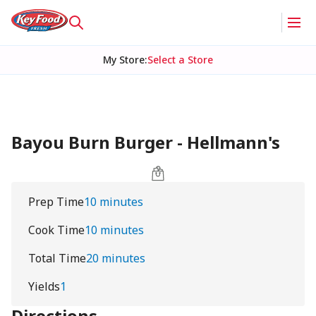
My Store
:
Select a Store
Bayou Burn Burger - Hellmann's
Prep Time
10 minutes
Cook Time
10 minutes
Total Time
20 minutes
Yields
1
Directions