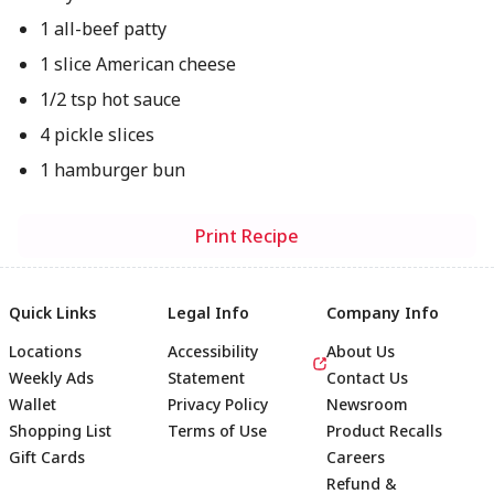
1 all-beef patty
1 slice American cheese
1/2 tsp hot sauce
4 pickle slices
1 hamburger bun
Print Recipe
Quick Links
Legal Info
Company Info
Locations
Accessibility
About Us
Weekly Ads
Statement
Contact Us
Wallet
Privacy Policy
Newsroom
Shopping List
Terms of Use
Product Recalls
Gift Cards
Careers
Refund &