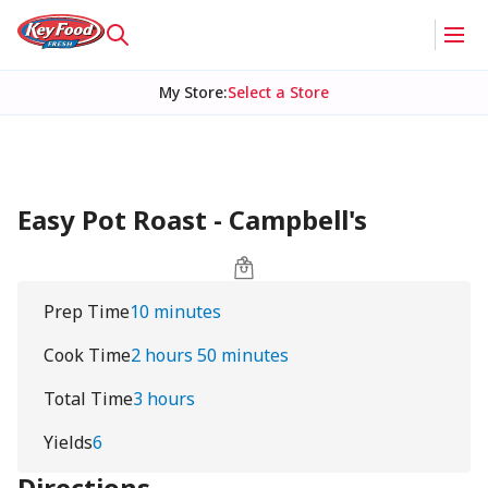
My Store
:
Select a Store
Easy Pot Roast - Campbell's
Prep Time
10 minutes
Cook Time
2 hours 50 minutes
Total Time
3 hours
Yields
6
Directions