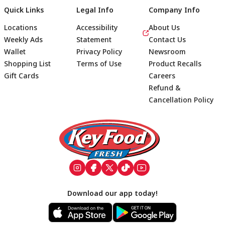
Quick Links
Legal Info
Company Info
Locations
Accessibility
About Us
Weekly Ads
Statement
Contact Us
Wallet
Privacy Policy
Newsroom
Shopping List
Terms of Use
Product Recalls
Gift Cards
Careers
Refund &
Cancellation Policy
Footer
Download our app today!