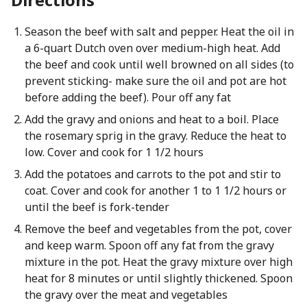
Season the beef with salt and pepper. Heat the oil in
a 6-quart Dutch oven over medium-high heat. Add
the beef and cook until well browned on all sides (to
prevent sticking- make sure the oil and pot are hot
before adding the beef). Pour off any fat
Add the gravy and onions and heat to a boil. Place
the rosemary sprig in the gravy. Reduce the heat to
low. Cover and cook for 1 1/2 hours
Add the potatoes and carrots to the pot and stir to
coat. Cover and cook for another 1 to 1 1/2 hours or
until the beef is fork-tender
Remove the beef and vegetables from the pot, cover
and keep warm. Spoon off any fat from the gravy
mixture in the pot. Heat the gravy mixture over high
heat for 8 minutes or until slightly thickened. Spoon
the gravy over the meat and vegetables