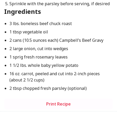
Sprinkle with the parsley before serving, if desired
Ingredients
3 lbs. boneless beef chuck roast
1 tbsp vegetable oil
2 cans (10.5 ounces each) Campbell’s Beef Gravy
2 large onion, cut into wedges
1 sprig fresh rosemary leaves
1 1/2 lbs. whole baby yellow potato
16 oz. carrot, peeled and cut into 2-inch pieces
(about 2 1/2 cups)
2 tbsp chopped fresh parsley (optional)
Print Recipe